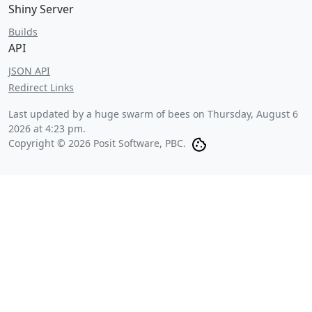
Shiny Server
Builds
API
JSON API
Redirect Links
Last updated by a huge swarm of bees on
Thursday, August 6
2026 at 4:23 pm
.
Copyright © 2026 Posit Software, PBC.