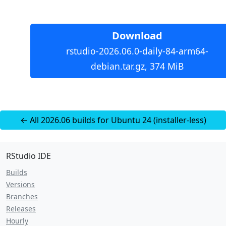
Download
rstudio-2026.06.0-daily-84-arm64-
debian.tar.gz, 374 MiB
← All 2026.06 builds for Ubuntu 24 (installer-less)
RStudio IDE
Builds
Versions
Branches
Releases
Hourly