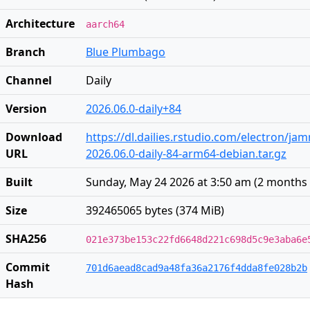
Architecture
aarch64
Branch
Blue Plumbago
Channel
Daily
Version
2026.06.0-daily+84
Download
https://dl.dailies.rstudio.com/electron/j
URL
2026.06.0-daily-84-arm64-debian.tar.gz
Built
Sunday, May 24 2026 at 3:50 am
(
2 months
Size
392465065 bytes (374 MiB)
SHA256
021e373be153c22fd6648d221c698d5c9e3aba6e
Commit
701d6aead8cad9a48fa36a2176f4dda8fe028b2b
Hash