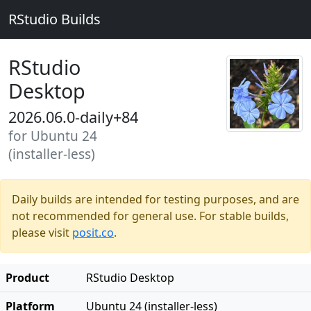
RStudio Builds
RStudio
Desktop
2026.06.0-daily+84
for Ubuntu 24
(installer-less)
Daily builds are intended for testing purposes, and are
not recommended for general use. For stable builds,
please visit
posit.co
.
Product
RStudio Desktop
Platform
Ubuntu 24 (installer-less)