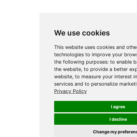
We use cookies
This website uses cookies and othe
technologies to improve your brows
the following purposes:
to enable b
the website
,
to provide a better ex
website
,
to measure your interest i
services and to personalize marketi
Privacy Policy
I agree
I decline
Change my preferen