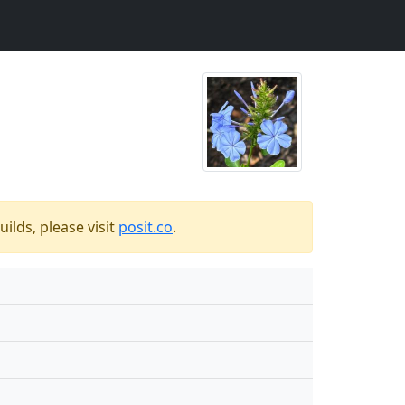
ilds, please visit
posit.co
.