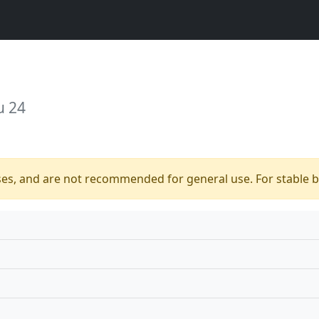
u 24
ses, and are not recommended for general use. For stable bu