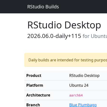
RStudio Builds
RStudio Desktop
2026.06.0-daily+115
for Ubunt
Daily builds are intended for testing purpo
Product
RStudio Desktop
Platform
Ubuntu 24
Architecture
aarch64
Branch
Blue Plumbago