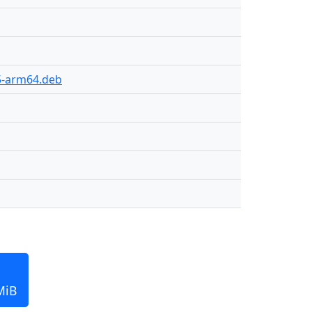
15-arm64.deb
MiB