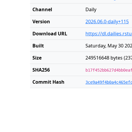
Channel
Daily
Version
2026.06.0-daily+115
Download URL
https://dl.dailies.r
Built
Saturday, May 30 202
Size
249516648 bytes (23
SHA256
b17f452bb627d4bb0ea
Commit Hash
3ce9a49f4b0a4c465ef