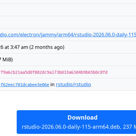
studio.com/electron/jammy/arm64/rstudio-2026.06.0-daily-1
6 at 3:47 am
(
2 months ago
)
7 MiB)
ff9a6cb21aa5d0f882dc9a173b033a63d4b9b65b0c8fd
in
rstudio/rstudio
cf62eec781dcabee3e06e
Download
rstudio-2026.06.0-daily-115-arm64.deb, 237 