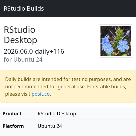
RStudio Builds
RStudio
Desktop
2026.06.0-daily+116
for Ubuntu 24
Daily builds are intended for testing purposes, and are
not recommended for general use. For stable builds,
please visit
posit.co
.
Product
RStudio Desktop
Platform
Ubuntu 24