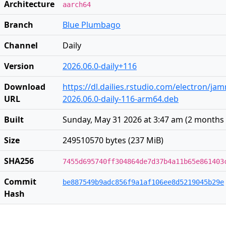
Architecture
aarch64
Branch
Blue Plumbago
Channel
Daily
Version
2026.06.0-daily+116
Download
https://dl.dailies.rstudio.com/electron/j
URL
2026.06.0-daily-116-arm64.deb
Built
Sunday, May 31 2026 at 3:47 am
(
2 months
Size
249510570 bytes (237 MiB)
SHA256
7455d695740ff304864de7d37b4a11b65e861403
Commit
be887549b9adc856f9a1af106ee8d5219045b29e
Hash