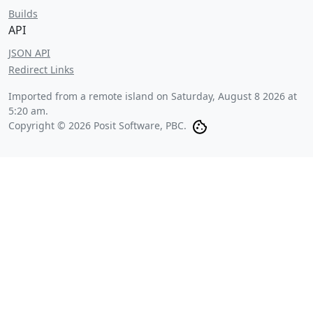
Builds
API
JSON API
Redirect Links
Imported from a remote island on
Saturday, August 8 2026 at
5:20 am
.
Copyright © 2026 Posit Software, PBC.