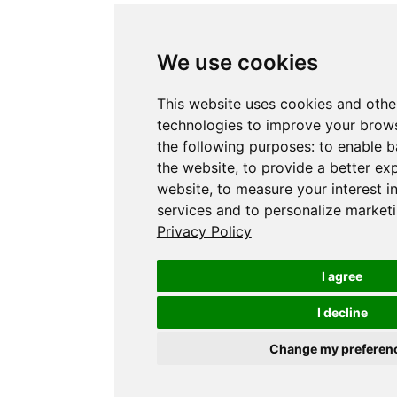
We use cookies
This website uses cookies and othe
technologies to improve your brows
the following purposes:
to enable b
the website
,
to provide a better ex
website
,
to measure your interest i
services and to personalize marketi
Privacy Policy
I agree
I decline
Change my preferen