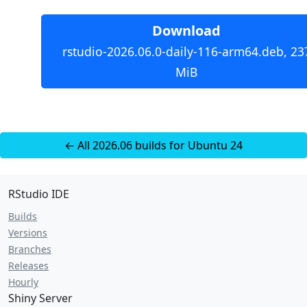
Download
rstudio-2026.06.0-daily-116-arm64.deb, 23
MiB
← All 2026.06 builds for Ubuntu 24
RStudio IDE
Builds
Versions
Branches
Releases
Hourly
Shiny Server