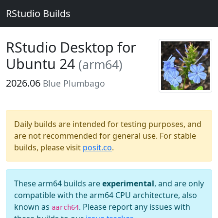
RStudio Builds
RStudio Desktop for
Ubuntu 24
(arm64)
2026.06
Blue Plumbago
Daily builds are intended for testing purposes, and
are not recommended for general use. For stable
builds, please visit
posit.co
.
These arm64 builds are
experimental
, and are only
compatible with the arm64 CPU architecture, also
known as
. Please report any issues with
aarch64