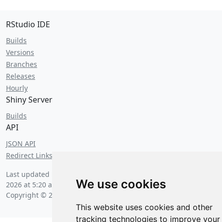
RStudio IDE
Builds
Versions
Branches
Releases
Hourly
Shiny Server
Builds
API
JSON API
Redirect Links
Last updated by an anxious hedgehog on
Saturday, August 8
We use cookies
2026 at 5:20 am
.
Copyright © 2026 Posit Software, PBC.
This website uses cookies and other
tracking technologies to improve your