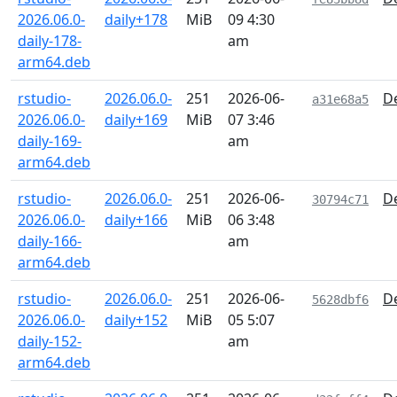
2026.06.0-
daily+178
MiB
09 4:30
daily-178-
am
arm64.deb
rstudio-
2026.06.0-
251
2026-06-
De
a31e68a5
2026.06.0-
daily+169
MiB
07 3:46
daily-169-
am
arm64.deb
rstudio-
2026.06.0-
251
2026-06-
De
30794c71
2026.06.0-
daily+166
MiB
06 3:48
daily-166-
am
arm64.deb
rstudio-
2026.06.0-
251
2026-06-
De
5628dbf6
2026.06.0-
daily+152
MiB
05 5:07
daily-152-
am
arm64.deb