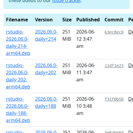
these builds to our
issue tracker
.
Filename
Version
Size
Published
Commit
P
rstudio-
2026.06.0-
251
2026-06-
De
63ec8ec0
2026.06.0-
daily+214
MiB
12 3:47
daily-214-
am
arm64.deb
rstudio-
2026.06.0-
251
2026-06-
De
11df1e23
2026.06.0-
daily+202
MiB
11 3:47
daily-202-
am
arm64.deb
rstudio-
2026.06.0-
251
2026-06-
De
f31f0b58
2026.06.0-
daily+188
MiB
10 3:48
daily-188-
am
arm64.deb
rstudio-
2026.06.0-
251
2026-06-
De
fe83bb8d