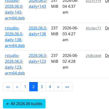
rstudio-
2026.06.0-
251
2026-06-
De
d32fcff4
2026.06.0-
daily+143
MiB
04 4:37
daily-143-
am
arm64.deb
rstudio-
2026.06.0-
237
2026-06-
De
45c0ecf7
2026.06.0-
daily+138
MiB
03 4:27
daily-138-
am
arm64.deb
rstudio-
2026.06.0-
237
2026-06-
De
25db10e8
2026.06.0-
daily+123
MiB
02 4:28
daily-123-
am
arm64.deb
««
«
1
2
3
4
»
»»
← All 2026.06 builds