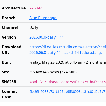
Architecture
aarch64
Branch
Blue Plumbago
Channel
Daily
Version
2026.06.0-daily+111
Download
https://dl.dailies.rstudio.com/electron/rh
URL
2026.06.0-daily-111-aarch64-fedora.tar.gz
Built
Friday, May 29 2026 at 3:45 am
(
2 months 
Size
392468148 bytes (374 MiB)
SHA256
7cad1f29565b85a13c85e754f99b7751b8fcb3a7
Commit
9bc95f9068b73f6f27ea9536003ed3fc62d2a7a7
Hash