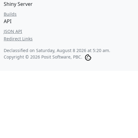
Shiny Server
Builds
API
JSON API
Redirect Links
Declassified on
Saturday, August 8 2026 at 5:20 am
.
Copyright © 2026 Posit Software, PBC.