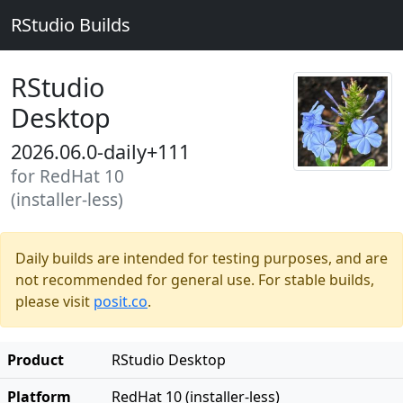
RStudio Builds
RStudio
Desktop
2026.06.0-daily+111
for RedHat 10
(installer-less)
Daily builds are intended for testing purposes, and are
not recommended for general use. For stable builds,
please visit
posit.co
.
Product
RStudio Desktop
Platform
RedHat 10 (installer-less)