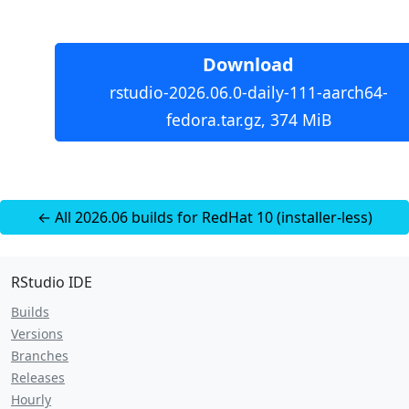
Download
rstudio-2026.06.0-daily-111-aarch64-
fedora.tar.gz, 374 MiB
← All 2026.06 builds for RedHat 10 (installer-less)
RStudio IDE
Builds
Versions
Branches
Releases
Hourly