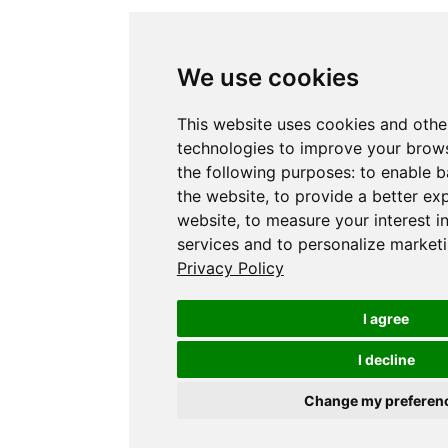
We use cookies
This website uses cookies and othe
technologies to improve your brows
the following purposes:
to enable b
the website
,
to provide a better ex
website
,
to measure your interest i
services and to personalize marketi
Privacy Policy
I agree
I decline
Change my preferen