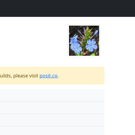
ilds, please visit
posit.co
.