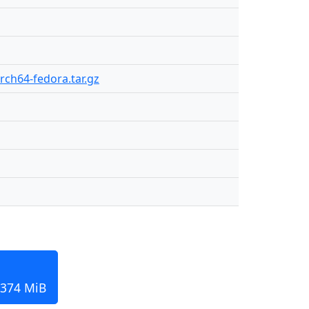
arch64-fedora.tar.gz
 374 MiB