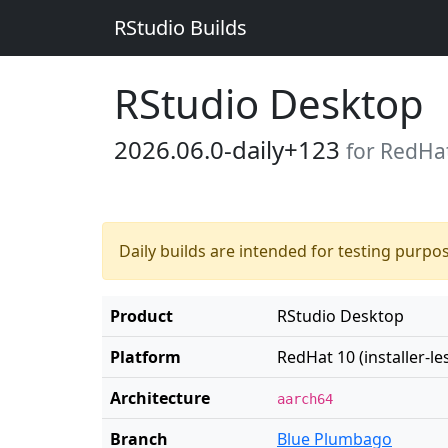
RStudio Builds
RStudio Desktop
2026.06.0-daily+123
for RedHat 
Daily builds are intended for testing purpo
Product
RStudio Desktop
Platform
RedHat 10 (installer-le
Architecture
aarch64
Branch
Blue Plumbago