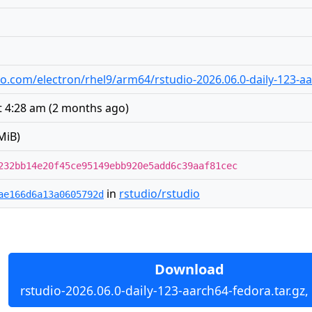
udio.com/electron/rhel9/arm64/rstudio-2026.06.0-daily-123-a
t 4:28 am
(
2 months ago
)
MiB)
232bb14e20f45ce95149ebb920e5add6c39aaf81cec
in
rstudio/rstudio
ae166d6a13a0605792d
Download
rstudio-2026.06.0-daily-123-aarch64-fedora.tar.gz,