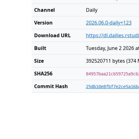
Channel
Daily
Version
2026.06.0-daily+123
Download URL
https://dl.dailies.rst
Built
Tuesday, June 2 2026 a
Size
392520711 bytes (374 
SHA256
84957baa21cb59725a9cb
Commit Hash
25db10e8fbf7e2ce5a16b