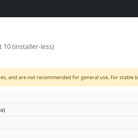
10 (installer-less)
ses, and are not recommended for general use. For stable bu
ss)