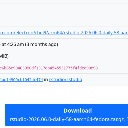
udio.com/electron/rhel9/arm64/rstudio-2026.06.0-daily-58-aa
 at 4:26 am
(
3 months ago
)
MiB)
c6b85e99463990df1317db4545531775f4fdea90e93
in
rstudio/rstudio
4aef4900cbf042dc474
Download
rstudio-2026.06.0-daily-58-aarch64-fedora.tar.gz,