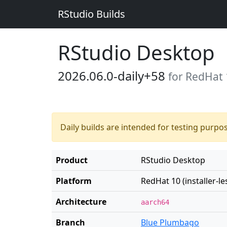
RStudio Builds
RStudio Desktop
2026.06.0-daily+58
for RedHat 1
Daily builds are intended for testing purpo
Product
RStudio Desktop
Platform
RedHat 10 (installer-le
Architecture
aarch64
Branch
Blue Plumbago