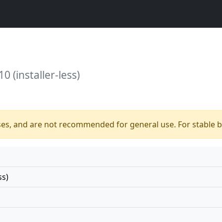
0 (installer-less)
ses, and are not recommended for general use. For stable bu
ss)