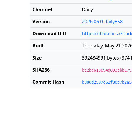
Channel
Daily
Version
2026.06.0-daily+58
Download URL
https://dl.dailies.rst
Built
Thursday, May 21 2026
Size
392484991 bytes (374 
SHA256
bc2be613894d893cbb179
Commit Hash
b980d2597c62f30c7b2a5