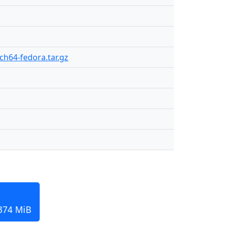
rch64-fedora.tar.gz
 374 MiB