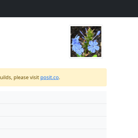
ilds, please visit
posit.co
.