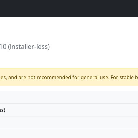
0 (installer-less)
ses, and are not recommended for general use. For stable bu
ss)