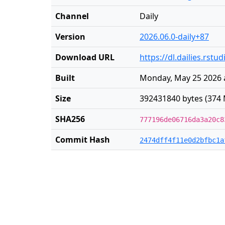
Channel
Daily
Version
2026.06.0-daily+87
Download URL
https://dl.dailies.rst
Built
Monday, May 25 2026 
Size
392431840 bytes (374 
SHA256
777196de06716da3a20c8
Commit Hash
2474dff4f11e0d2bfbc1a