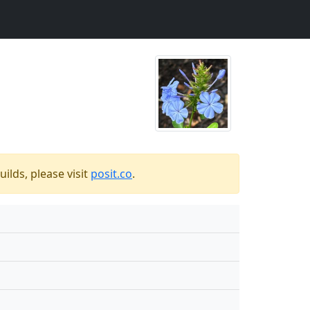
ilds, please visit
posit.co
.