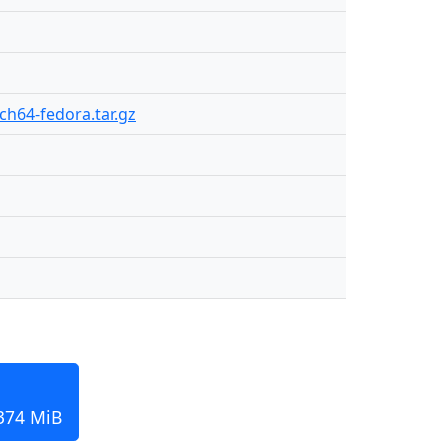
rch64-fedora.tar.gz
 374 MiB