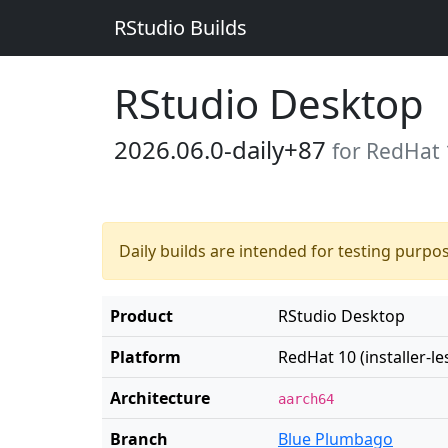
RStudio Builds
RStudio Desktop
2026.06.0-daily+87
for RedHat 1
Daily builds are intended for testing purpo
Product
RStudio Desktop
Platform
RedHat 10 (installer-le
Architecture
aarch64
Branch
Blue Plumbago