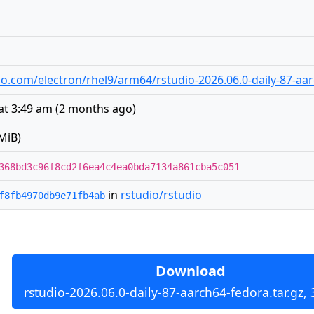
udio.com/electron/rhel9/arm64/rstudio-2026.06.0-daily-87-aa
at 3:49 am
(
2 months ago
)
MiB)
368bd3c96f8cd2f6ea4c4ea0bda7134a861cba5c051
in
rstudio/rstudio
f8fb4970db9e71fb4ab
Download
rstudio-2026.06.0-daily-87-aarch64-fedora.tar.gz,