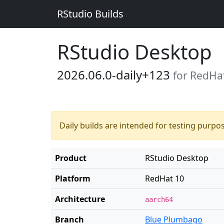
RStudio Builds
RStudio Desktop
2026.06.0-daily+123
for RedHa
Daily builds are intended for testing purpo
Product
RStudio Desktop
Platform
RedHat 10
Architecture
aarch64
Branch
Blue Plumbago