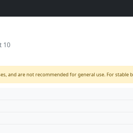
t 10
ses, and are not recommended for general use. For stable bu