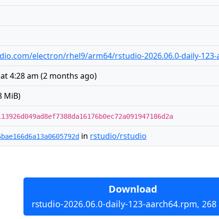
studio.com/electron/rhel9/arm64/rstudio-2026.06.0-daily-123
 at 4:28 am
(
2 months ago
)
8 MiB)
113926d049ad8ef7388da16176b0ec72a091947186d2a
in
rstudio/rstudio
6bae166d6a13a0605792d
Download
rstudio-2026.06.0-daily-123-aarch64.rpm, 268