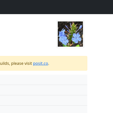
ilds, please visit
posit.co
.