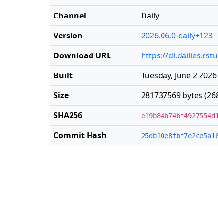
Channel
Daily
Version
2026.06.0-daily+123
Download URL
https://dl.dailies.r
Built
Tuesday, June 2 2026
Size
281737569 bytes (26
SHA256
e19b84b74bf4927554d
Commit Hash
25db10e8fbf7e2ce5a1