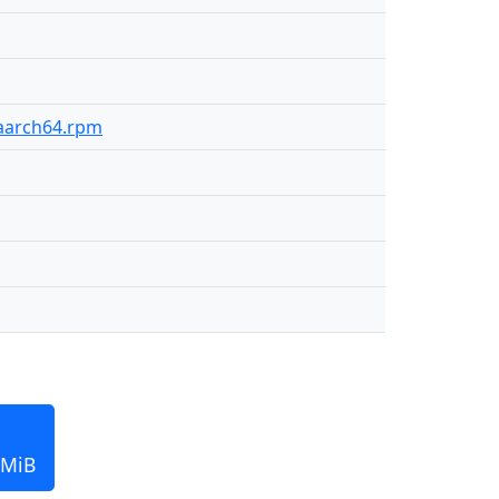
-aarch64.rpm
 MiB