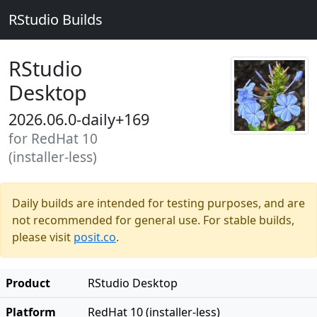
RStudio Builds
RStudio
Desktop
2026.06.0-daily+169
for RedHat 10
(installer-less)
Daily builds are intended for testing purposes, and are
not recommended for general use. For stable builds,
please visit
posit.co
.
Product
RStudio Desktop
Platform
RedHat 10 (installer-less)