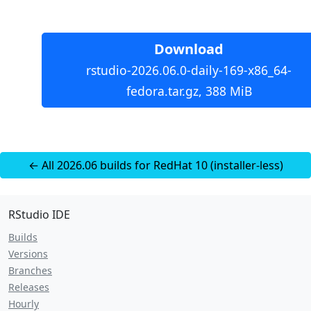
Download
rstudio-2026.06.0-daily-169-x86_64-
fedora.tar.gz, 388 MiB
← All 2026.06 builds for RedHat 10 (installer-less)
RStudio IDE
Builds
Versions
Branches
Releases
Hourly