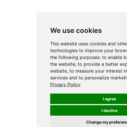
We use cookies
This website uses cookies and othe
technologies to improve your brows
the following purposes:
to enable b
the website
,
to provide a better ex
website
,
to measure your interest i
services and to personalize marketi
Privacy Policy
I agree
I decline
Change my preferen