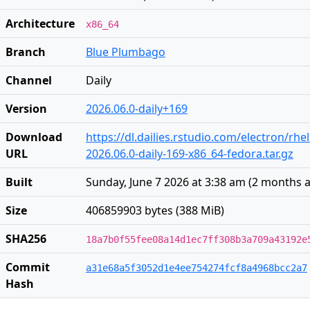
Architecture
x86_64
Branch
Blue Plumbago
Channel
Daily
Version
2026.06.0-daily+169
Download
https://dl.dailies.rstudio.com/electron/rhe
URL
2026.06.0-daily-169-x86_64-fedora.tar.gz
Built
Sunday, June 7 2026 at 3:38 am
(
2 months 
Size
406859903 bytes (388 MiB)
SHA256
18a7b0f55fee08a14d1ec7ff308b3a709a43192e
Commit
a31e68a5f3052d1e4ee754274fcf8a4968bcc2a7
Hash