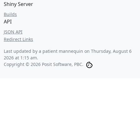
Shiny Server
Builds
API
JSON API
Redirect Links
Last updated by a patient mannequin on
Thursday, August 6
2026 at 1:15 am
.
Copyright © 2026 Posit Software, PBC.