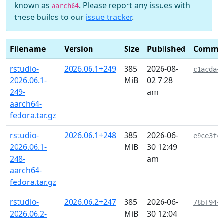
known as
. Please report any issues with
aarch64
these builds to our
issue tracker
.
Filename
Version
Size
Published
Comm
rstudio-
2026.06.1+249
385
2026-08-
c1acda
2026.06.1-
MiB
02 7:28
249-
am
aarch64-
fedora.tar.gz
rstudio-
2026.06.1+248
385
2026-06-
e9ce3f
2026.06.1-
MiB
30 12:49
248-
am
aarch64-
fedora.tar.gz
rstudio-
2026.06.2+247
385
2026-06-
78bf94
2026.06.2-
MiB
30 12:04