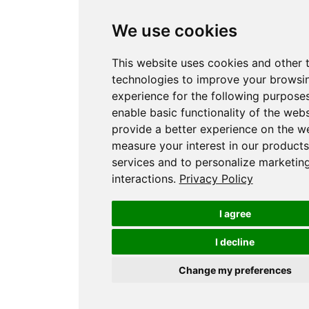
We use cookies
This website uses cookies and other 
technologies to improve your browsi
experience for the following purpose
enable basic functionality of the webs
provide a better experience on the w
measure your interest in our product
services and to personalize marketin
interactions
.
Privacy Policy
I agree
I decline
Change my preferences