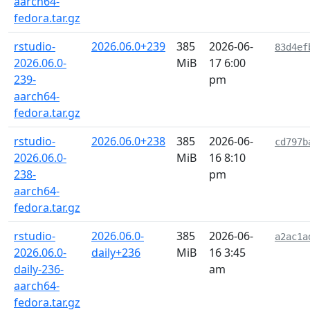
aarch64-
fedora.tar.gz
rstudio-
2026.06.0+239
385
2026-06-
83d4ef
2026.06.0-
MiB
17 6:00
239-
pm
aarch64-
fedora.tar.gz
rstudio-
2026.06.0+238
385
2026-06-
cd797b
2026.06.0-
MiB
16 8:10
238-
pm
aarch64-
fedora.tar.gz
rstudio-
2026.06.0-
385
2026-06-
a2ac1a
2026.06.0-
daily+236
MiB
16 3:45
daily-236-
am
aarch64-
fedora.tar.gz