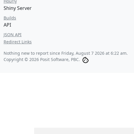
Hourly
Shiny Server
Builds
API
JSON API
Redirect Links
Nothing new to report since
Friday, August 7 2026 at 6:22 am
.
Copyright © 2026 Posit Software, PBC.