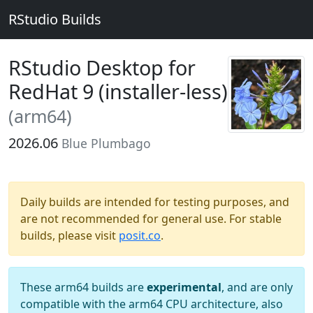
RStudio Builds
RStudio Desktop for
RedHat 9 (installer-less)
(arm64)
2026.06
Blue Plumbago
Daily builds are intended for testing purposes, and
are not recommended for general use. For stable
builds, please visit
posit.co
.
These arm64 builds are
experimental
, and are only
compatible with the arm64 CPU architecture, also