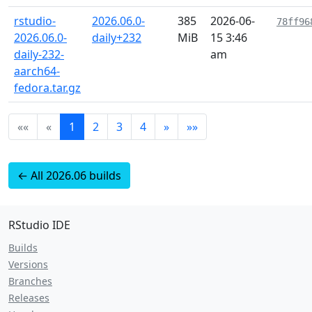
rstudio-
2026.06.0-
385
2026-06-
78ff96
2026.06.0-
daily+232
MiB
15 3:46
daily-232-
am
aarch64-
fedora.tar.gz
««
«
1
2
3
4
»
»»
← All 2026.06 builds
RStudio IDE
Builds
Versions
Branches
Releases