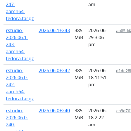
247-
am
aarch64-
fedora.tar.gz
rstudio-
2026.06.1+243
385
2026-06-
ab65dd
2026.06.1-
MiB
29 3:06
243-
pm
aarch64-
fedora.tar.gz
rstudio-
2026.06.0+242
385
2026-06-
d1dc28
2026.06.0-
MiB
18 11:51
242-
pm
aarch64-
fedora.tar.gz
rstudio-
2026.06.0+240
385
2026-06-
cb9d76
2026.06.0-
MiB
18 2:22
240-
am