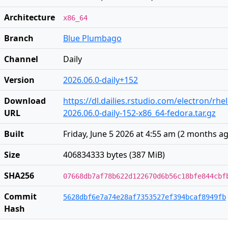
Architecture
x86_64
Branch
Blue Plumbago
Channel
Daily
Version
2026.06.0-daily+152
Download
https://dl.dailies.rstudio.com/electron/rhe
URL
2026.06.0-daily-152-x86_64-fedora.tar.gz
Built
Friday, June 5 2026 at 4:55 am
(
2 months a
Size
406834333 bytes (387 MiB)
SHA256
07668db7af78b622d122670d6b56c18bfe844cbf
Commit
5628dbf6e7a74e28af7353527ef394bcaf8949fb
Hash