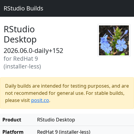
RStudio Builds
RStudio
Desktop
2026.06.0-daily+152
for RedHat 9
(installer-less)
Daily builds are intended for testing purposes, and are
not recommended for general use. For stable builds,
please visit
posit.co
.
Product
RStudio Desktop
Platform
RedHat 9 (installer-less)