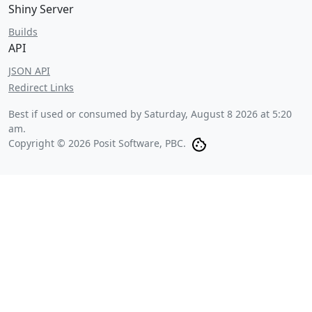
Shiny Server
Builds
API
JSON API
Redirect Links
Best if used or consumed by
Saturday, August 8 2026 at 5:20
am
.
Copyright © 2026 Posit Software, PBC.