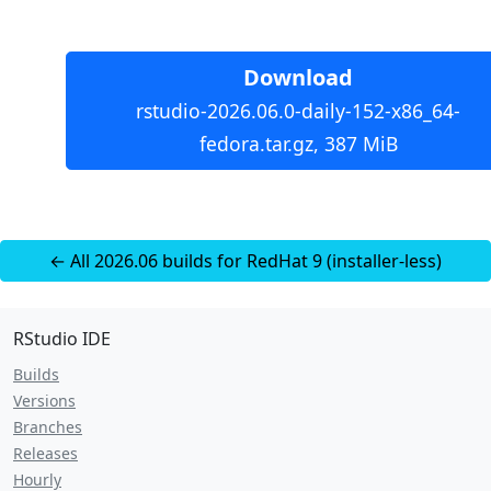
Download
rstudio-2026.06.0-daily-152-x86_64-
fedora.tar.gz, 387 MiB
← All 2026.06 builds for RedHat 9 (installer-less)
RStudio IDE
Builds
Versions
Branches
Releases
Hourly