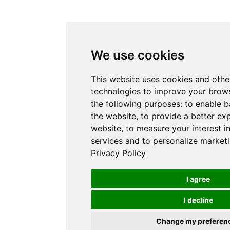
We use cookies
This website uses cookies and othe
technologies to improve your brows
the following purposes:
to enable b
the website
,
to provide a better ex
website
,
to measure your interest i
services and to personalize marketi
Privacy Policy
I agree
I decline
Change my preferen