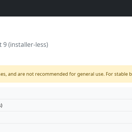
9 (installer-less)
ses, and are not recommended for general use. For stable bu
s)