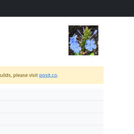
ilds, please visit
posit.co
.