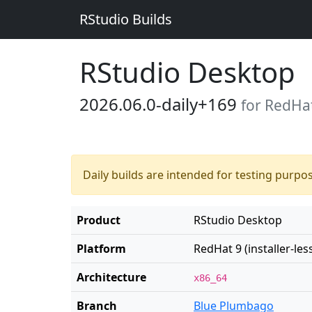
RStudio Builds
RStudio Desktop
2026.06.0-daily+169
for RedHat 
Daily builds are intended for testing purpo
Product
RStudio Desktop
Platform
RedHat 9 (installer-les
Architecture
x86_64
Branch
Blue Plumbago