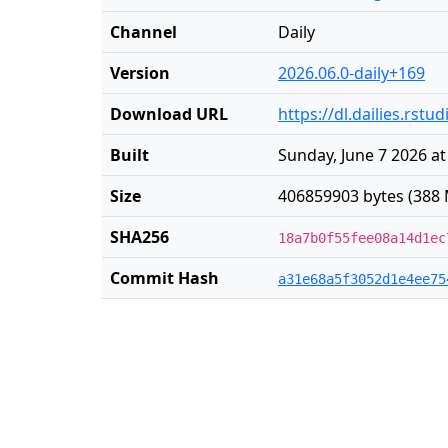
Channel
Daily
Version
2026.06.0-daily+169
Download URL
https://dl.dailies.rst
Built
Sunday, June 7 2026 at
Size
406859903 bytes (388 
SHA256
18a7b0f55fee08a14d1ec
Commit Hash
a31e68a5f3052d1e4ee75