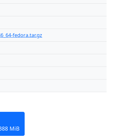
86_64-fedora.tar.gz
 388 MiB