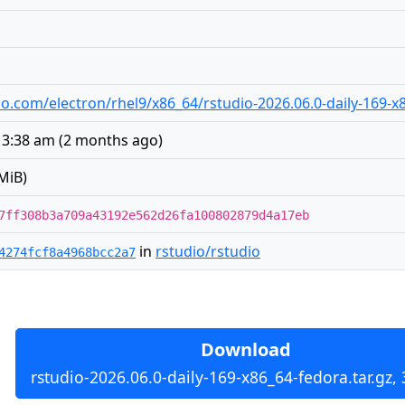
udio.com/electron/rhel9/x86_64/rstudio-2026.06.0-daily-169-x
 3:38 am
(
2 months ago
)
MiB)
7ff308b3a709a43192e562d26fa100802879d4a17eb
in
rstudio/rstudio
4274fcf8a4968bcc2a7
Download
rstudio-2026.06.0-daily-169-x86_64-fedora.tar.gz,