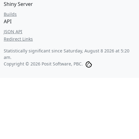
Shiny Server
Builds
API
JSON API
Redirect Links
Statistically significant since
Saturday, August 8 2026 at 5:20
am
.
Copyright © 2026 Posit Software, PBC.