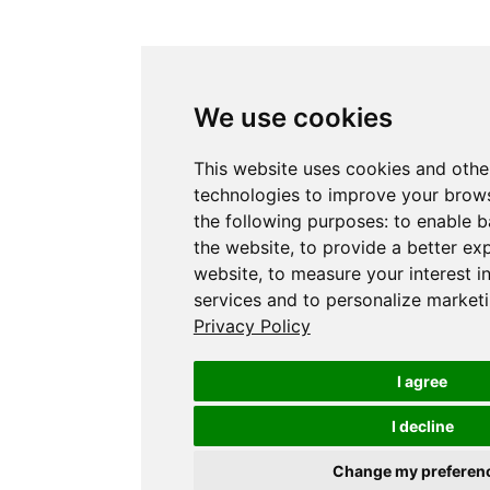
We use cookies
This website uses cookies and othe
technologies to improve your brows
the following purposes:
to enable b
the website
,
to provide a better ex
website
,
to measure your interest i
services and to personalize marketi
Privacy Policy
I agree
I decline
Change my preferen