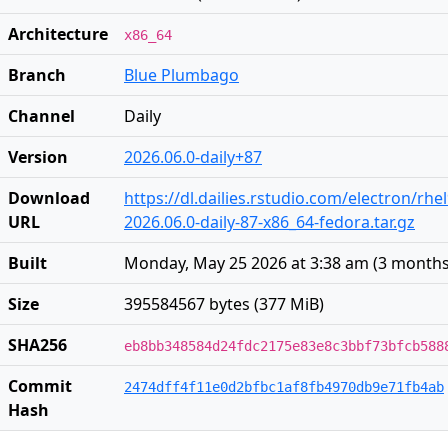
Architecture
x86_64
Branch
Blue Plumbago
Channel
Daily
Version
2026.06.0-daily+87
Download
https://dl.dailies.rstudio.com/electron/rhe
URL
2026.06.0-daily-87-x86_64-fedora.tar.gz
Built
Monday, May 25 2026 at 3:38 am
(
3 months
Size
395584567 bytes (377 MiB)
SHA256
eb8bb348584d24fdc2175e83e8c3bbf73bfcb588
Commit
2474dff4f11e0d2bfbc1af8fb4970db9e71fb4ab
Hash