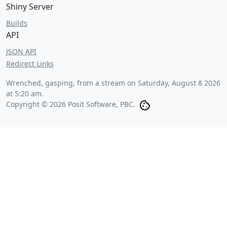
Shiny Server
Builds
API
JSON API
Redirect Links
Wrenched, gasping, from a stream on
Saturday, August 8 2026
at 5:20 am
.
Copyright © 2026 Posit Software, PBC.