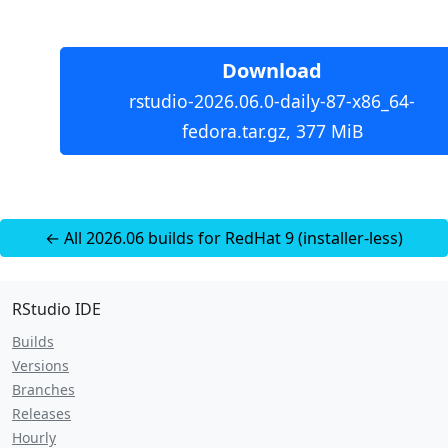
Download
rstudio-2026.06.0-daily-87-x86_64-
fedora.tar.gz, 377 MiB
← All 2026.06 builds for RedHat 9 (installer-less)
RStudio IDE
Builds
Versions
Branches
Releases
Hourly