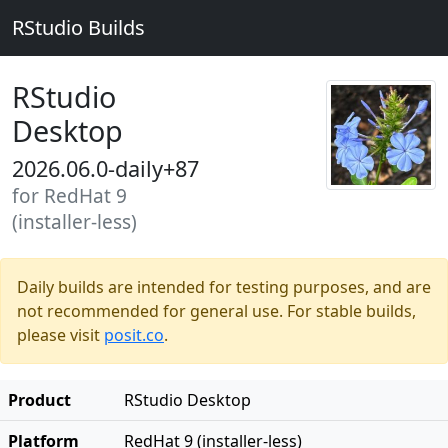
RStudio Builds
RStudio
Desktop
2026.06.0-daily+87
for RedHat 9
(installer-less)
Daily builds are intended for testing purposes, and are
not recommended for general use. For stable builds,
please visit
posit.co
.
Product
RStudio Desktop
Platform
RedHat 9 (installer-less)