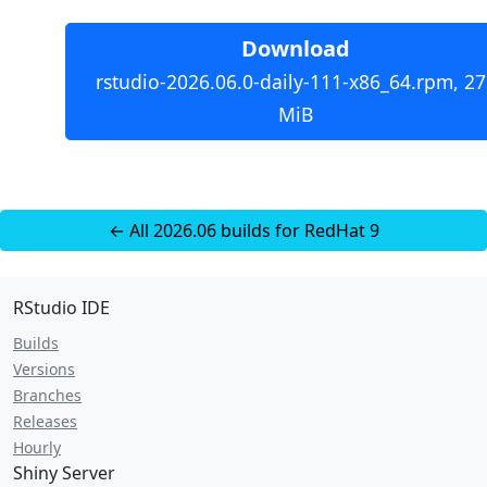
Download
rstudio-2026.06.0-daily-111-x86_64.rpm, 27
MiB
← All 2026.06 builds for RedHat 9
RStudio IDE
Builds
Versions
Branches
Releases
Hourly
Shiny Server