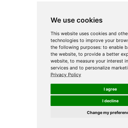
We use cookies
This website uses cookies and othe
technologies to improve your brows
the following purposes:
to enable b
the website
,
to provide a better ex
website
,
to measure your interest i
services and to personalize marketi
Privacy Policy
I agree
I decline
Change my preferen