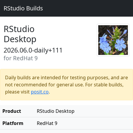
RStudio Builds
RStudio
Desktop
2026.06.0-daily+111
for RedHat 9
Daily builds are intended for testing purposes, and are
not recommended for general use. For stable builds,
please visit
posit.co
.
Product
RStudio Desktop
Platform
RedHat 9