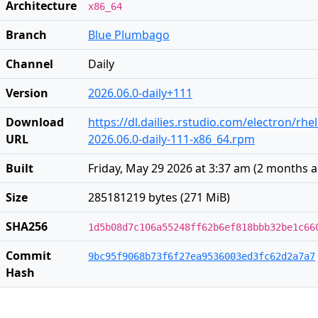
Architecture
x86_64
Branch
Blue Plumbago
Channel
Daily
Version
2026.06.0-daily+111
Download
https://dl.dailies.rstudio.com/electron/rhe
URL
2026.06.0-daily-111-x86_64.rpm
Built
Friday, May 29 2026 at 3:37 am
(
2 months 
Size
285181219 bytes (271 MiB)
SHA256
1d5b08d7c106a55248ff62b6ef818bbb32be1c66
Commit
9bc95f9068b73f6f27ea9536003ed3fc62d2a7a7
Hash