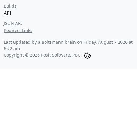
Builds
API
JSON API
Redirect Links
Last updated by a Boltzmann brain on
Friday, August 7 2026 at
6:22 am
.
Copyright © 2026 Posit Software, PBC.