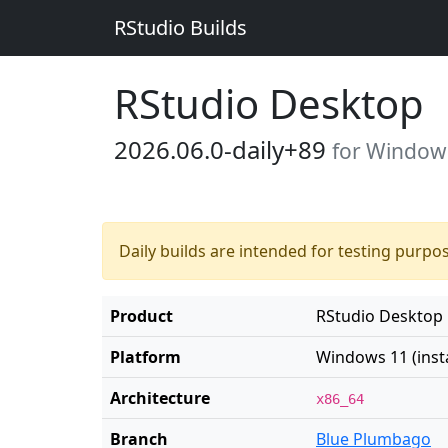
RStudio Builds
RStudio Desktop
2026.06.0-daily+89
for Windows 
Daily builds are intended for testing purpo
Product
RStudio Desktop
Platform
Windows 11 (insta
Architecture
x86_64
Branch
Blue Plumbago