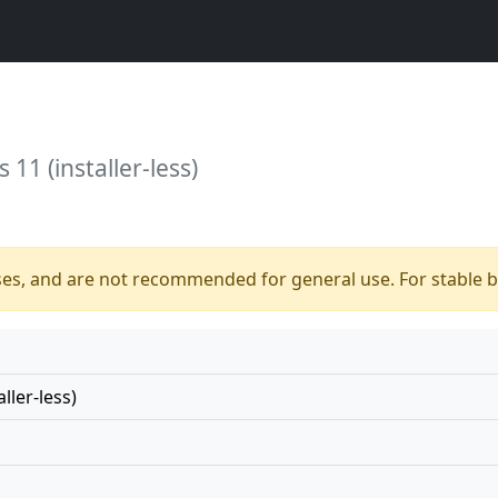
11 (installer-less)
ses, and are not recommended for general use. For stable bu
ller-less)