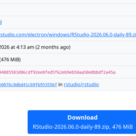
9
s.rstudio.com/electron/windows/RStudio-2026.06.0-daily-89.z
2026 at 4:13 am
(
2 months ago
)
(476 MiB)
84885583d06cdf92ee0fed5f62eb9eb50aa58e8bbdf2a45a
in
rstudio/rstudio
e0076c0dbd41cb9f6953556f
Download
RStudio-2026.06.0-daily-89.zip, 476 MiB