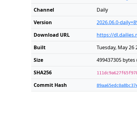
Channel
Daily
Version
2026.06.0-daily+8
Download URL
https://dl.dailie
Built
Tuesday, May 26 
Size
499437305 bytes 
SHA256
111dc9a627f65f97
Commit Hash
89aa65edc0a8bc37