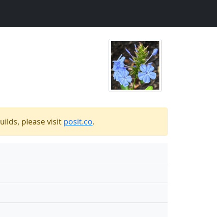
ilds, please visit
posit.co
.