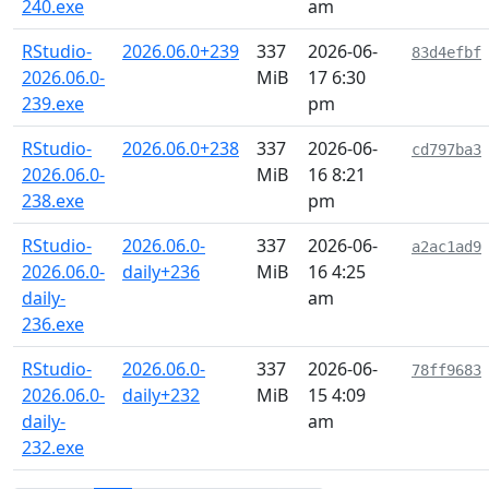
240.exe
am
RStudio-
2026.06.0+239
337
2026-06-
83d4efbf
2026.06.0-
MiB
17 6:30
239.exe
pm
RStudio-
2026.06.0+238
337
2026-06-
cd797ba3
2026.06.0-
MiB
16 8:21
238.exe
pm
RStudio-
2026.06.0-
337
2026-06-
a2ac1ad9
2026.06.0-
daily+236
MiB
16 4:25
daily-
am
236.exe
RStudio-
2026.06.0-
337
2026-06-
78ff9683
2026.06.0-
daily+232
MiB
15 4:09
daily-
am
232.exe