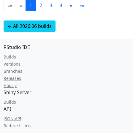
««
«
1
2
3
4
»
»»
← All 2026.06 builds
RStudio IDE
Builds
Versions
Branches
Releases
Hourly
Shiny Server
Builds
API
JSON API
Redirect Links