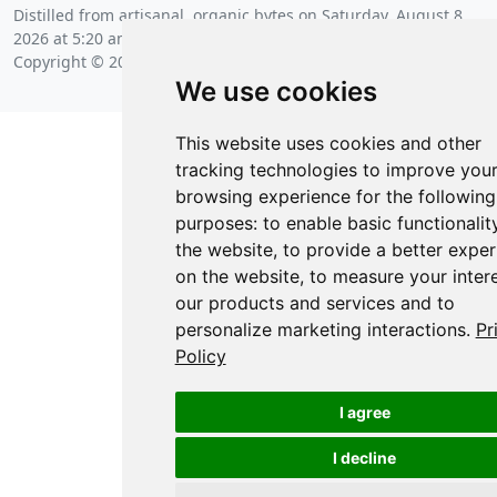
Distilled from artisanal, organic bytes on
Saturday, August 8
2026 at 5:20 am
.
Copyright © 2026 Posit Software, PBC.
We use cookies
This website uses cookies and other
tracking technologies to improve you
browsing experience for the following
purposes:
to enable basic functionalit
the website
,
to provide a better exper
on the website
,
to measure your intere
our products and services and to
personalize marketing interactions
.
Pr
Policy
I agree
I decline