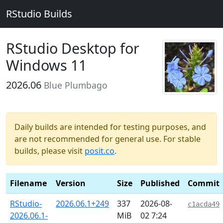
RStudio Builds
RStudio Desktop for
Windows 11
2026.06
Blue Plumbago
Daily builds are intended for testing purposes, and
are not recommended for general use. For stable
builds, please visit
posit.co
.
Filename
Version
Size
Published
Commit
RStudio-
2026.06.1+249
337
2026-08-
c1acda49
2026.06.1-
MiB
02 7:24