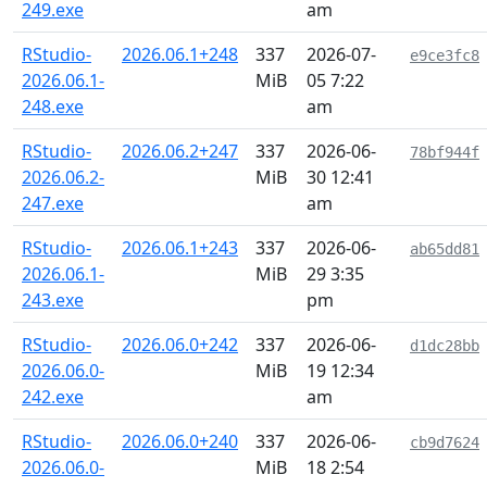
249.exe
am
RStudio-
2026.06.1+248
337
2026-07-
e9ce3fc8
2026.06.1-
MiB
05 7:22
248.exe
am
RStudio-
2026.06.2+247
337
2026-06-
78bf944f
2026.06.2-
MiB
30 12:41
247.exe
am
RStudio-
2026.06.1+243
337
2026-06-
ab65dd81
2026.06.1-
MiB
29 3:35
243.exe
pm
RStudio-
2026.06.0+242
337
2026-06-
d1dc28bb
2026.06.0-
MiB
19 12:34
242.exe
am
RStudio-
2026.06.0+240
337
2026-06-
cb9d7624
2026.06.0-
MiB
18 2:54