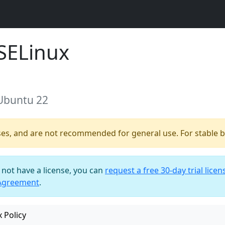
SELinux
 Ubuntu 22
ses, and are not recommended for general use. For stable bu
o not have a license, you can
request a free 30-day trial licen
 Agreement
.
 Policy