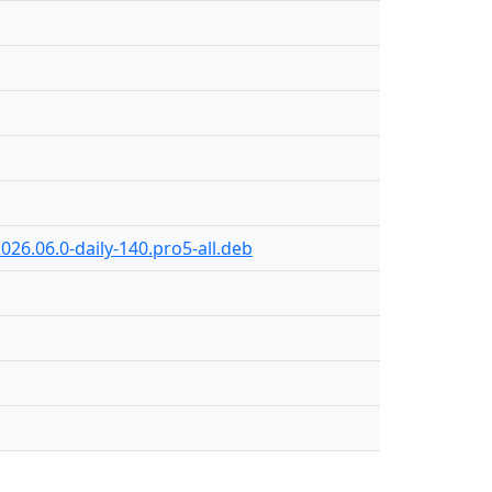
026.06.0-daily-140.pro5-all.deb