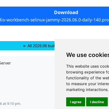
Download
dio-workbench-selinux-jammy-2026.06.0-daily-140.pro5
← All 2026.06 builds for Ubuntu 22
We use cookie
Server
API
This website uses cook
JSON API
browsing experience fo
Redirect Links
functionality of the we
to measure your intere
marketing interactions
.
I agree
I decline
6 at 9:10 pm
.