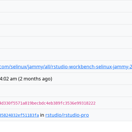
io.com/selinux/jammy/all/rstudio-workbench-selinux-jammy-2
 4:02 am
(
2 months ago
)
4d330f5571a819becbdc4eb389fc3536e99318222
in
rstudio/rstudio-pro
35824032ef51183fa