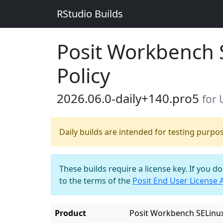
RStudio Builds
Posit Workbench 
Policy
2026.06.0-daily+140.pro5
for
Daily builds are intended for testing purpo
These builds require a license key. If you d
to the terms of the
Posit End User License
Product
Posit Workbench SELinux