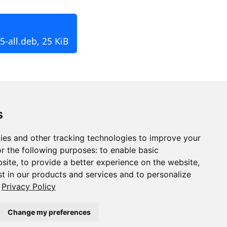
-all.deb, 25 KiB
s
ies and other tracking technologies to improve your
r the following purposes:
to enable basic
bsite
,
to provide a better experience on the website
,
st in our products and services and to personalize
Privacy Policy
Change my preferences