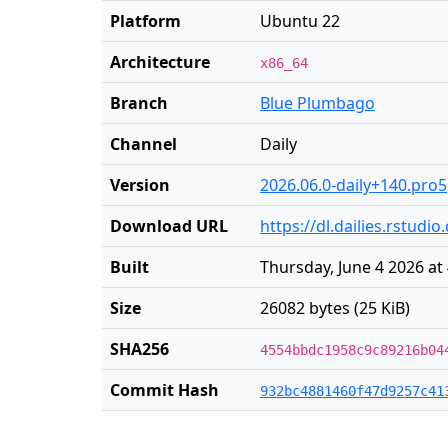
Platform
Ubuntu 22
Architecture
x86_64
Branch
Blue Plumbago
Channel
Daily
Version
2026.06.0-daily+140.pro5
Download URL
https://dl.dailies.rstud
Built
Thursday, June 4 2026 at
Size
26082 bytes (25 KiB)
SHA256
4554bbdc1958c9c89216b04
Commit Hash
932bc4881460f47d9257c41