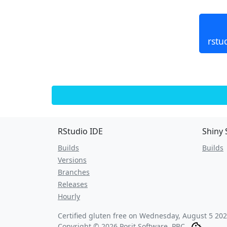
rstu
RStudio IDE
Shiny 
Builds
Builds
Versions
Branches
Releases
Hourly
Certified gluten free on
Wednesday, August 5 202
Copyright © 2026 Posit Software, PBC.