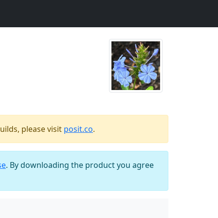
ilds, please visit
posit.co
.
se
. By downloading the product you agree