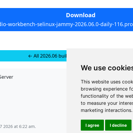
Download
dio-workbench-selinux-jammy-2026.06.0-daily-116.pro1
← All 2026.06 builds for Ubuntu 24
We use cookie
Server
API
This website uses cook
JSON API
browsing experience fo
Redirect Links
functionality of the we
to measure your intere
marketing interactions
.
I agree
I decline
 7 2026 at 6:22 am
.