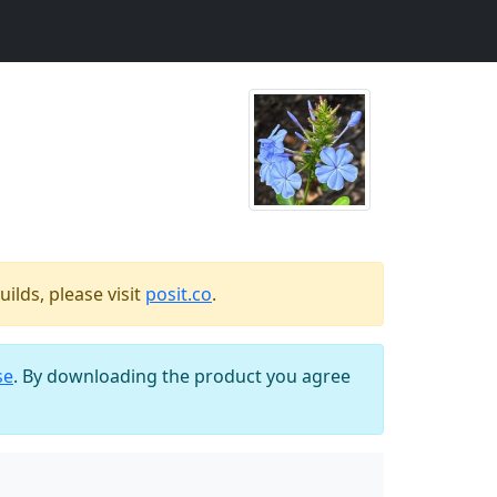
ilds, please visit
posit.co
.
se
. By downloading the product you agree