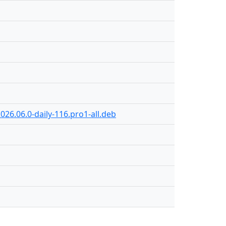
026.06.0-daily-116.pro1-all.deb