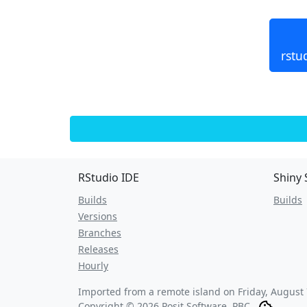
rstu
RStudio IDE
Shiny 
Builds
Builds
Versions
Branches
Releases
Hourly
Imported from a remote island on
Friday, August
Copyright © 2026 Posit Software, PBC.