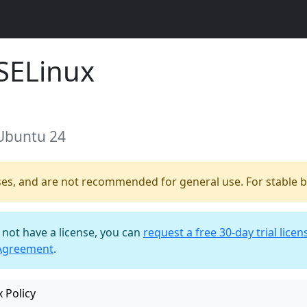
SELinux
 Ubuntu 24
ses, and are not recommended for general use. For stable bu
o not have a license, you can
request a free 30-day trial licen
 Agreement
.
 Policy