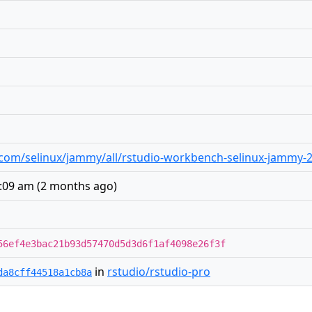
io.com/selinux/jammy/all/rstudio-workbench-selinux-jammy-2
3:09 am
(
2 months ago
)
56ef4e3bac21b93d57470d5d3d6f1af4098e26f3f
in
rstudio/rstudio-pro
da8cff44518a1cb8a