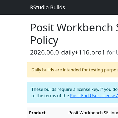
RStudio Builds
Posit Workbench 
Policy
2026.06.0-daily+116.pro1
for
Daily builds are intended for testing purpo
These builds require a license key. If you d
to the terms of the
Posit End User License
Product
Posit Workbench SELinux