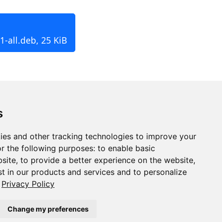
-all.deb, 25 KiB
s
ies and other tracking technologies to improve your
r the following purposes:
to enable basic
bsite
,
to provide a better experience on the website
,
st in our products and services and to personalize
Privacy Policy
Change my preferences