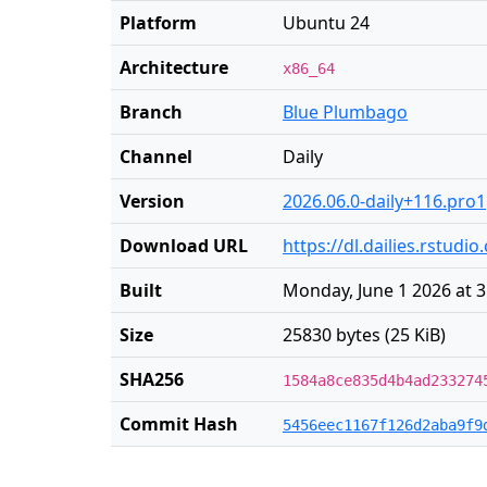
Platform
Ubuntu 24
Architecture
x86_64
Branch
Blue Plumbago
Channel
Daily
Version
2026.06.0-daily+116.pro1
Download URL
https://dl.dailies.rstud
Built
Monday, June 1 2026 at 
Size
25830 bytes (25 KiB)
SHA256
1584a8ce835d4b4ad233274
Commit Hash
5456eec1167f126d2aba9f9