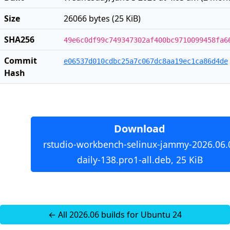
Size
26066 bytes (25 KiB)
SHA256
49e6c0df99c749347302af400bc9710099458fa6
Commit
e06537d010cdbc25a7c067dc8aa19ec1ca86d4de
Hash
Download
rstudio-workbench-selinux-jammy-2026.06.
daily-138.pro1-all.deb, 25 KiB
← All 2026.06 builds for Ubuntu 24