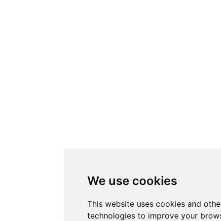
We use cookies
This website uses cookies and othe
technologies to improve your brows