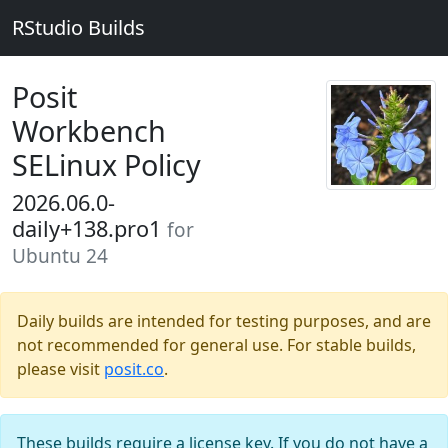
RStudio Builds
Posit
Workbench
SELinux Policy
2026.06.0-
daily+138.pro1
for
Ubuntu 24
Daily builds are intended for testing purposes, and are
not recommended for general use. For stable builds,
please visit
posit.co
.
These builds require a license key. If you do not have a