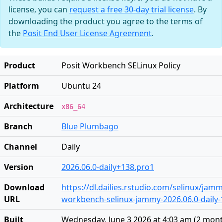
license, you can
request a free 30-day trial license
. By
downloading the product you agree to the terms of
the
Posit End User License Agreement
.
Product
Posit Workbench SELinux Policy
Platform
Ubuntu 24
Architecture
x86_64
Branch
Blue Plumbago
Channel
Daily
Version
2026.06.0-daily+138.pro1
Download
https://dl.dailies.rstudio.com/selinux/jamm
URL
workbench-selinux-jammy-2026.06.0-daily-
Built
Wednesday, June 3 2026 at 4:03 am
(
2 mon