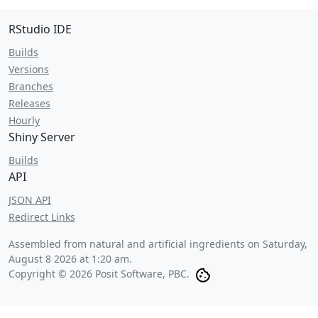
RStudio IDE
Builds
Versions
Branches
Releases
Hourly
Shiny Server
Builds
API
JSON API
Redirect Links
Assembled from natural and artificial ingredients on
Saturday,
August 8 2026 at 1:20 am
.
Copyright © 2026 Posit Software, PBC.