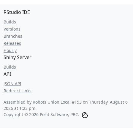
RStudio IDE
Builds
Versions
Branches
Releases
Hourly
Shiny Server
Builds
API
JSON API
Redirect Links
Assembled by Robots Union Local #153 on
Thursday, August 6
2026 at 1:23 pm
.
Copyright © 2026 Posit Software, PBC.