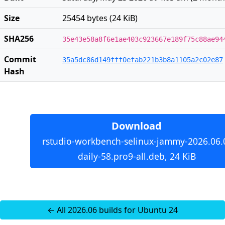
Size
25454 bytes (24 KiB)
SHA256
35e43e58a8f6e1ae403c923667e189f75c88ae94
Commit
35a5dc86d149fff0efab221b3b8a1105a2c02e87
Hash
Download
rstudio-workbench-selinux-jammy-2026.06.
daily-58.pro9-all.deb, 24 KiB
← All 2026.06 builds for Ubuntu 24