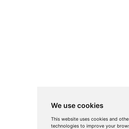
We use cookies
This website uses cookies and othe
technologies to improve your brows