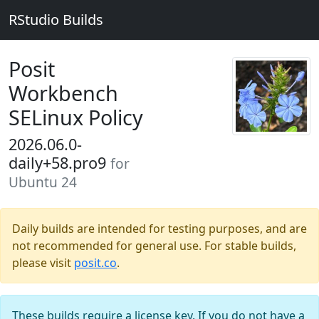
RStudio Builds
Posit
Workbench
SELinux Policy
2026.06.0-
daily+58.pro9
for
Ubuntu 24
Daily builds are intended for testing purposes, and are
not recommended for general use. For stable builds,
please visit
posit.co
.
These builds require a license key. If you do not have a