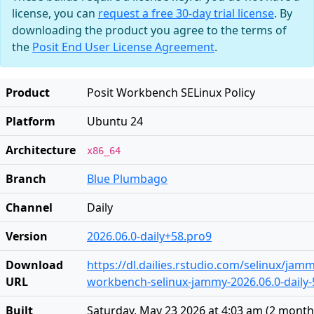
license, you can
request a free 30-day trial license
. By
downloading the product you agree to the terms of
the
Posit End User License Agreement
.
Product
Posit Workbench SELinux Policy
Platform
Ubuntu 24
Architecture
x86_64
Branch
Blue Plumbago
Channel
Daily
Version
2026.06.0-daily+58.pro9
Download
https://dl.dailies.rstudio.com/selinux/jamm
URL
workbench-selinux-jammy-2026.06.0-daily-5
Built
Saturday, May 23 2026 at 4:03 am
(
2 month