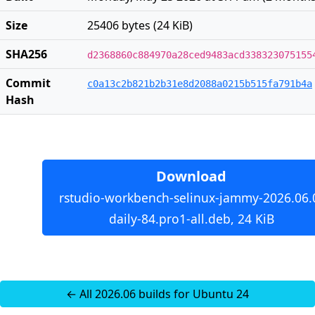
Size
25406 bytes (24 KiB)
SHA256
d2368860c884970a28ced9483acd338323075155
Commit
c0a13c2b821b2b31e8d2088a0215b515fa791b4a
Hash
Download
rstudio-workbench-selinux-jammy-2026.06.
daily-84.pro1-all.deb, 24 KiB
← All 2026.06 builds for Ubuntu 24