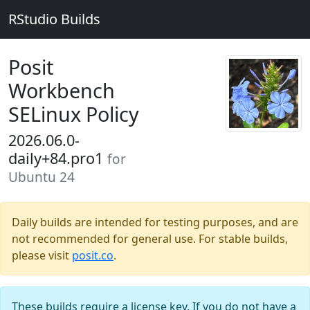
RStudio Builds
Posit
Workbench
SELinux Policy
2026.06.0-
daily+84.pro1
for
Ubuntu 24
Daily builds are intended for testing purposes, and are
not recommended for general use. For stable builds,
please visit
posit.co
.
These builds require a license key. If you do not have a