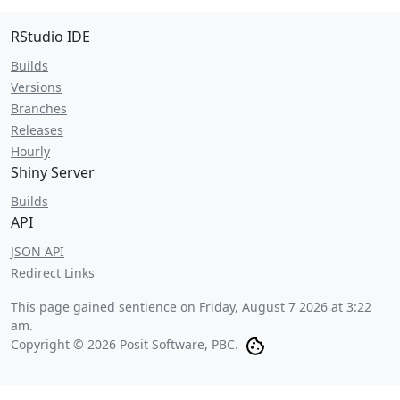
RStudio IDE
Builds
Versions
Branches
Releases
Hourly
Shiny Server
Builds
API
JSON API
Redirect Links
This page gained sentience on
Friday, August 7 2026 at 3:22
am
.
Copyright © 2026 Posit Software, PBC.