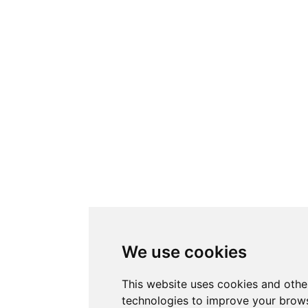
We use cookies
This website uses cookies and othe
technologies to improve your brows