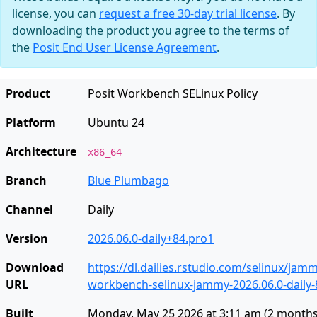
license, you can
request a free 30-day trial license
. By
downloading the product you agree to the terms of
the
Posit End User License Agreement
.
Product
Posit Workbench SELinux Policy
Platform
Ubuntu 24
Architecture
x86_64
Branch
Blue Plumbago
Channel
Daily
Version
2026.06.0-daily+84.pro1
Download
https://dl.dailies.rstudio.com/selinux/jamm
URL
workbench-selinux-jammy-2026.06.0-daily-8
Built
Monday, May 25 2026 at 3:11 am
(
2 months