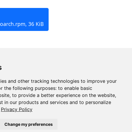
noarch.rpm, 36 KiB
s
ies and other tracking technologies to improve your
r the following purposes:
to enable basic
bsite
,
to provide a better experience on the website
,
st in our products and services and to personalize
Privacy Policy
Change my preferences