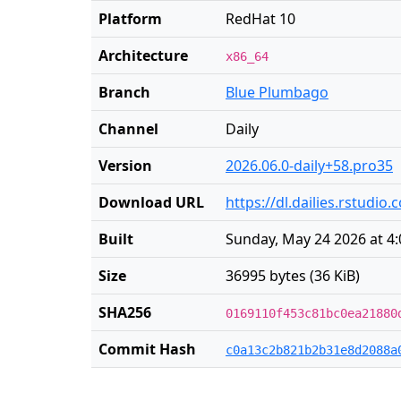
Platform
RedHat 10
Architecture
x86_64
Branch
Blue Plumbago
Channel
Daily
Version
2026.06.0-daily+58.pro35
Download URL
https://dl.dailies.rstudi
Built
Sunday, May 24 2026 at 4
Size
36995 bytes (36 KiB)
SHA256
0169110f453c81bc0ea21880
Commit Hash
c0a13c2b821b2b31e8d2088a