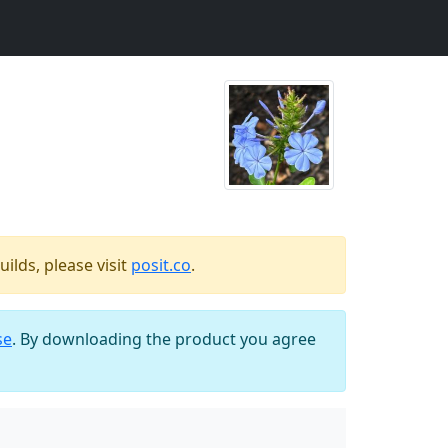
ilds, please visit
posit.co
.
se
. By downloading the product you agree