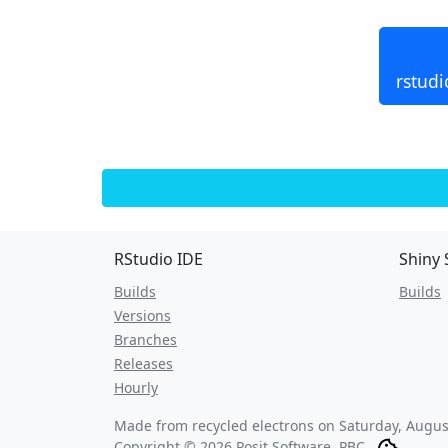
rstudi
RStudio IDE
Shiny 
Builds
Builds
Versions
Branches
Releases
Hourly
Made from recycled electrons on
Saturday, Augus
Copyright © 2026 Posit Software, PBC.