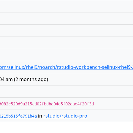
o.com/selinux/rhel9/noarch/rstudio-workbench-selinux-rhel9
:04 am
(
2 months ago
)
d082c520d9a215cd02fbdba04d5f02aae4f20f3d
in
rstudio/rstudio-pro
0215b515fa791b4a