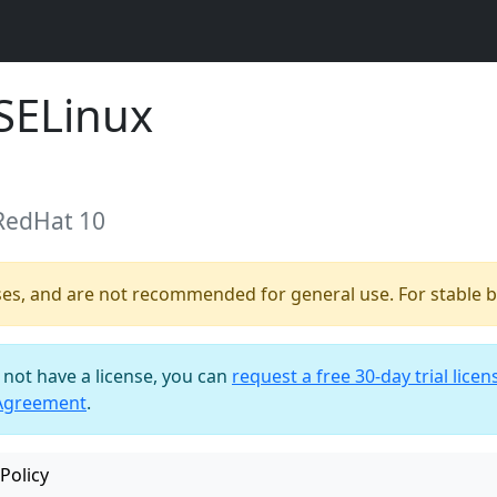
SELinux
 RedHat 10
ses, and are not recommended for general use. For stable bu
o not have a license, you can
request a free 30-day trial licen
 Agreement
.
Policy