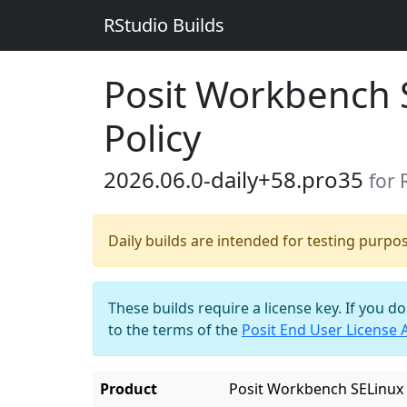
RStudio Builds
Posit Workbench 
Policy
2026.06.0-daily+58.pro35
for
Daily builds are intended for testing purpo
These builds require a license key. If you d
to the terms of the
Posit End User License
Product
Posit Workbench SELinux 