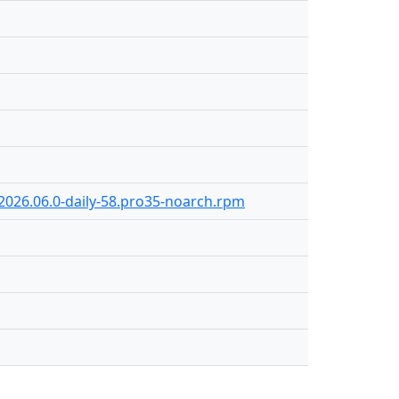
-2026.06.0-daily-58.pro35-noarch.rpm