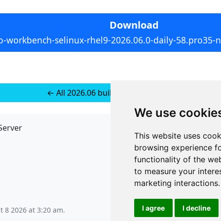
Download
o-workbench-selinux-rhel9-2026.06.0-daily-58.pro35-
← All 2026.06 builds for RedHat 10
We use cookie
Server
API
This website uses cook
JSON API
browsing experience fo
Redirect Links
functionality of the we
to measure your intere
marketing interactions
.
I agree
I decline
t 8 2026 at 3:20 am
.