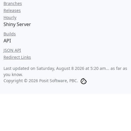
Branches
Releases
Hourly
Shiny Server
Builds
API
JSON API
Redirect Links
Last updated on
Saturday, August 8 2026 at 5:20 am
... as far as
you know.
Copyright © 2026 Posit Software, PBC.