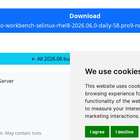
Download
io-workbench-selinux-rhel8-2026.06.0-daily-58.pro9-n
← All 2026.06 builds for RedHat 8
We use cookie
Server
API
This website uses cook
JSON API
browsing experience fo
Redirect Links
functionality of the we
to measure your intere
marketing interactions
.
I agree
I decline
am
. May contain nuts.