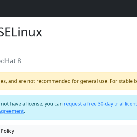
SELinux
edHat 8
ses, and are not recommended for general use. For stable bu
o not have a license, you can
request a free 30-day trial licen
 Agreement
.
Policy