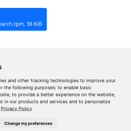
oarch.rpm, 36 KiB
s
ies and other tracking technologies to improve your
r the following purposes:
to enable basic
bsite
,
to provide a better experience on the website
,
st in our products and services and to personalize
Privacy Policy
Change my preferences