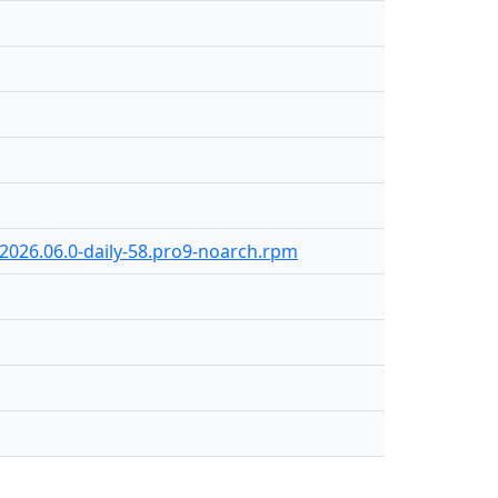
-2026.06.0-daily-58.pro9-noarch.rpm