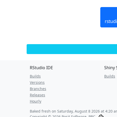
rstud
RStudio IDE
Shiny 
Builds
Builds
Versions
Branches
Releases
Hourly
Baked fresh on
Saturday, August 8 2026 at 4:20 
Copyright © 2026 Posit Software, PBC.