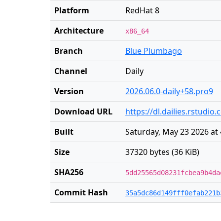
Platform
RedHat 8
Architecture
x86_64
Branch
Blue Plumbago
Channel
Daily
Version
2026.06.0-daily+58.pro9
Download URL
https://dl.dailies.rstudi
Built
Saturday, May 23 2026 at
Size
37320 bytes (36 KiB)
SHA256
5dd25565d08231fcbea9b4da
Commit Hash
35a5dc86d149fff0efab221b