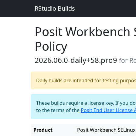
RStudio Builds
Posit Workbench 
Policy
2026.06.0-daily+58.pro9
for R
Daily builds are intended for testing purpo
These builds require a license key. If you d
to the terms of the
Posit End User License
Product
Posit Workbench SELinux 