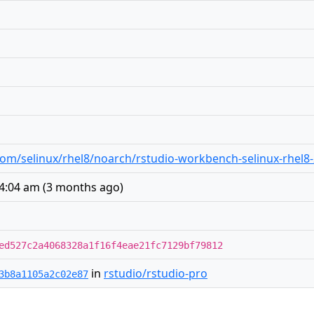
o.com/selinux/rhel8/noarch/rstudio-workbench-selinux-rhel8
 4:04 am
(
3 months ago
)
ed527c2a4068328a1f16f4eae21fc7129bf79812
in
rstudio/rstudio-pro
3b8a1105a2c02e87