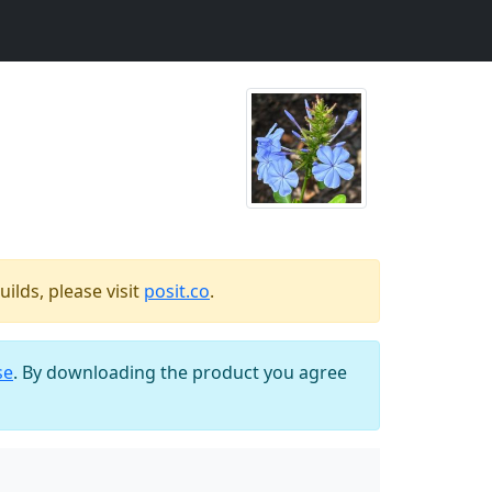
ilds, please visit
posit.co
.
se
. By downloading the product you agree