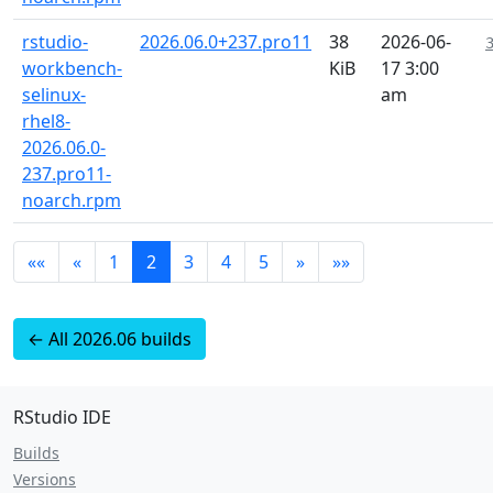
rstudio-
2026.06.0+237.pro11
38
2026-06-
workbench-
KiB
17 3:00
selinux-
am
rhel8-
2026.06.0-
237.pro11-
noarch.rpm
««
«
1
2
3
4
5
»
»»
← All 2026.06 builds
RStudio IDE
Builds
Versions