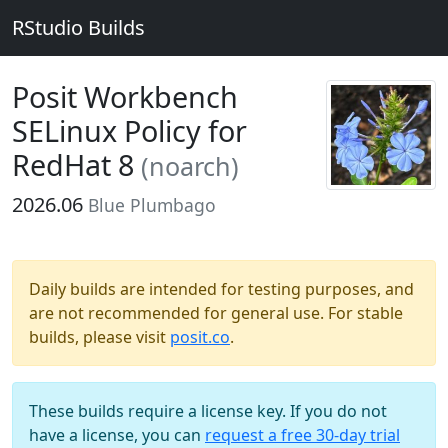
RStudio Builds
Posit Workbench
SELinux Policy for
RedHat 8
(noarch)
2026.06
Blue Plumbago
Daily builds are intended for testing purposes, and
are not recommended for general use. For stable
builds, please visit
posit.co
.
These builds require a license key. If you do not
have a license, you can
request a free 30-day trial