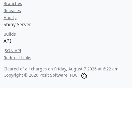
Branches
Releases
Hourly
Shiny Server
Builds
API
JSON API
Redirect Links
Cleared of all charges on
Friday, August 7 2026 at 6:22 am
.
Copyright © 2026 Posit Software, PBC.