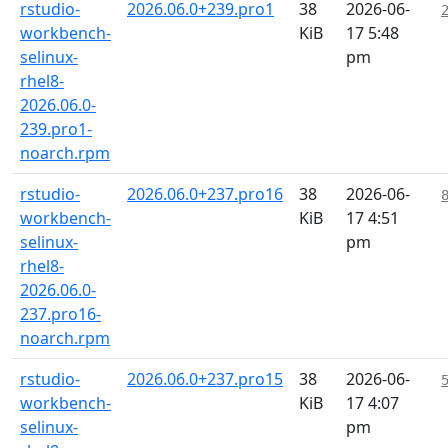
rstudio-
2026.06.0+239.pro1
38
2026-06-
workbench-
KiB
17 5:48
selinux-
pm
rhel8-
2026.06.0-
239.pro1-
noarch.rpm
rstudio-
2026.06.0+237.pro16
38
2026-06-
workbench-
KiB
17 4:51
selinux-
pm
rhel8-
2026.06.0-
237.pro16-
noarch.rpm
rstudio-
2026.06.0+237.pro15
38
2026-06-
workbench-
KiB
17 4:07
selinux-
pm