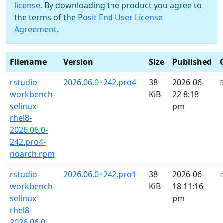
license
. By downloading the product you agree to
the terms of the
Posit End User License
Agreement
.
Filename
Version
Size
Published
rstudio-
2026.06.0+242.pro4
38
2026-06-
workbench-
KiB
22 8:18
selinux-
pm
rhel8-
2026.06.0-
242.pro4-
noarch.rpm
rstudio-
2026.06.0+242.pro1
38
2026-06-
workbench-
KiB
18 11:16
selinux-
pm
rhel8-
2026.06.0-