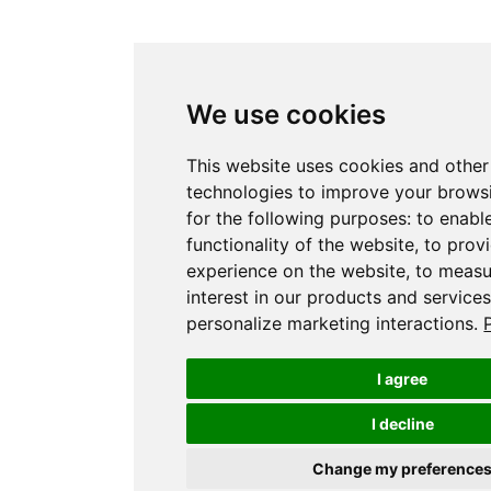
We use cookies
This website uses cookies and other
technologies to improve your brows
for the following purposes:
to enabl
functionality of the website
,
to prov
experience on the website
,
to measu
interest in our products and service
personalize marketing interactions
.
I agree
I decline
Change my preference