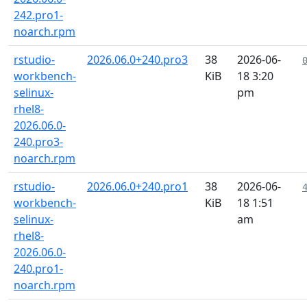
242.pro1-
noarch.rpm
rstudio-
2026.06.0+240.pro3
38
2026-06-
workbench-
KiB
18 3:20
selinux-
pm
rhel8-
2026.06.0-
240.pro3-
noarch.rpm
rstudio-
2026.06.0+240.pro1
38
2026-06-
workbench-
KiB
18 1:51
selinux-
am
rhel8-
2026.06.0-
240.pro1-
noarch.rpm