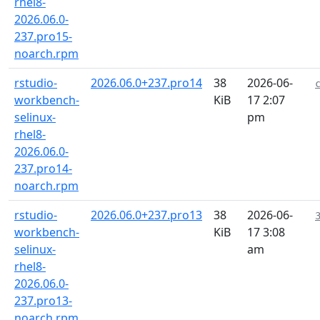
rhel8-
2026.06.0-
237.pro15-
noarch.rpm
rstudio-
2026.06.0+237.pro14
38
2026-06-
workbench-
KiB
17 2:07
selinux-
pm
rhel8-
2026.06.0-
237.pro14-
noarch.rpm
rstudio-
2026.06.0+237.pro13
38
2026-06-
workbench-
KiB
17 3:08
selinux-
am
rhel8-
2026.06.0-
237.pro13-
noarch.rpm