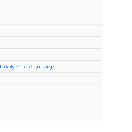
-daily-21.pro1-src.tar.gz