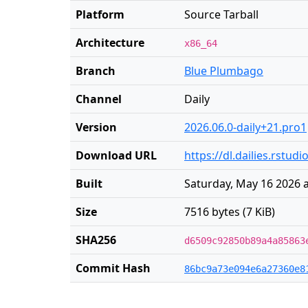
Platform
Source Tarball
Architecture
x86_64
Branch
Blue Plumbago
Channel
Daily
Version
2026.06.0-daily+21.pro1
Download URL
https://dl.dailies.rstud
Built
Saturday, May 16 2026 
Size
7516 bytes (7 KiB)
SHA256
d6509c92850b89a4a85863
Commit Hash
86bc9a73e094e6a27360e8