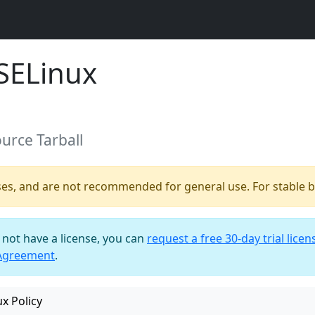
SELinux
ource Tarball
ses, and are not recommended for general use. For stable bu
o not have a license, you can
request a free 30-day trial licen
 Agreement
.
x Policy