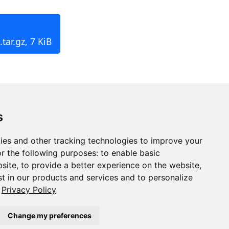
tar.gz, 7 KiB
s
ies and other tracking technologies to improve your
r the following purposes:
to enable basic
bsite
,
to provide a better experience on the website
,
st in our products and services and to personalize
Privacy Policy
Change my preferences