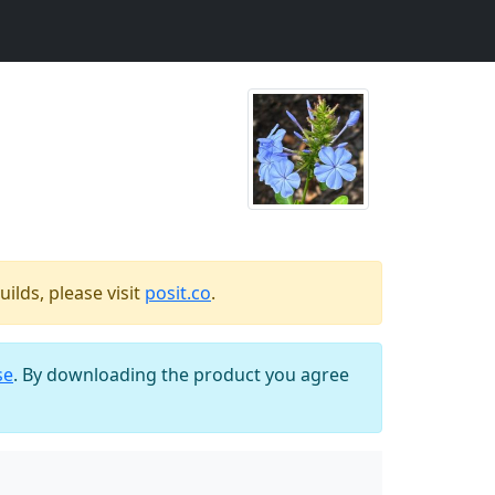
ilds, please visit
posit.co
.
se
. By downloading the product you agree