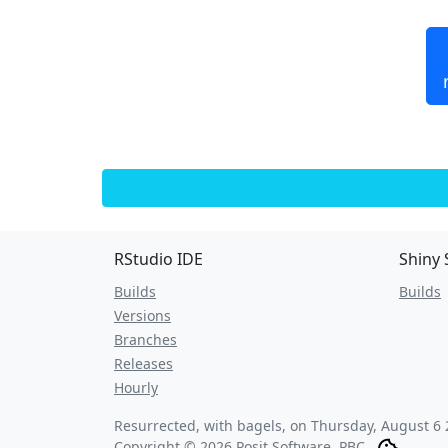
RStudio IDE
Shiny 
Builds
Builds
Versions
Branches
Releases
Hourly
Resurrected, with bagels, on
Thursday, August 6 
Copyright © 2026 Posit Software, PBC.