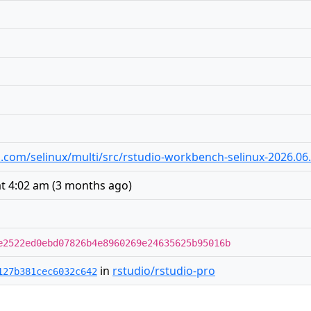
io.com/selinux/multi/src/rstudio-workbench-selinux-2026.06.0
at 4:02 am
(
3 months ago
)
e2522ed0ebd07826b4e8960269e24635625b95016b
in
rstudio/rstudio-pro
127b381cec6032c642