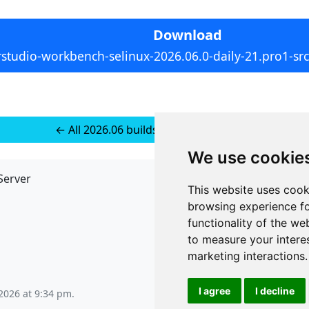
Download
rstudio-workbench-selinux-2026.06.0-daily-21.pro1-src.
← All 2026.06 builds for Source Tarball
We use cookie
Server
API
This website uses cook
JSON API
browsing experience fo
Redirect Links
functionality of the we
to measure your intere
marketing interactions
.
I agree
I decline
2026 at 9:34 pm
.