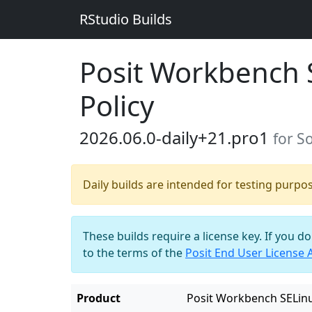
RStudio Builds
Posit Workbench 
Policy
2026.06.0-daily+21.pro1
for S
Daily builds are intended for testing purpo
These builds require a license key. If you d
to the terms of the
Posit End User License
Product
Posit Workbench SELinu