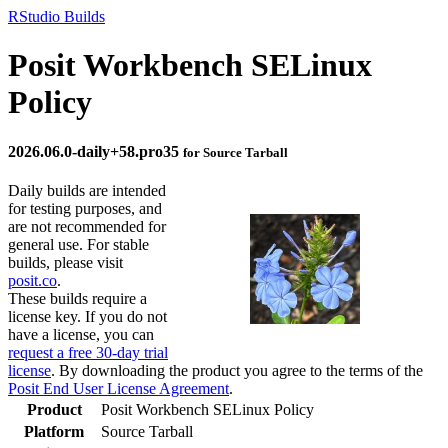
RStudio Builds
Posit Workbench SELinux
Policy
2026.06.0-daily+58.pro35
for Source Tarball
Daily builds are intended
for testing purposes, and
are not recommended for
general use. For stable
builds, please visit
posit.co
.
These builds require a
license key. If you do not
have a license, you can
request a free 30-day trial
license
. By downloading the product you agree to the terms of the
Posit End User License Agreement
.
Product
Posit Workbench SELinux Policy
Platform
Source Tarball