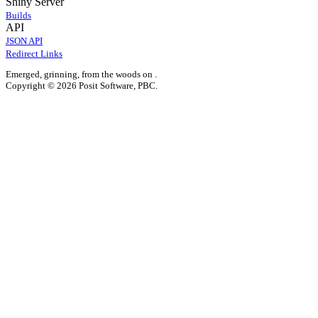
Shiny Server
Builds
API
JSON API
Redirect Links
Emerged, grinning, from the woods on
.
Copyright © 2026 Posit Software, PBC.