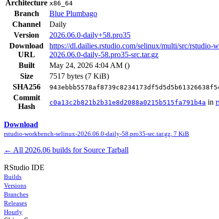
Architecture
x86_64
Branch
Blue Plumbago
Channel
Daily
Version
2026.06.0-daily+58.pro35
Download
https://dl.dailies.rstudio.com/selinux/multi/src/rstudio
URL
2026.06.0-daily-58.pro35-src.tar.gz
Built
May 24, 2026 4:04 AM
(
)
Size
7517 bytes (7 KiB)
SHA256
943ebbb5578af8739c8234173df5d5d5b61326638f5
Commit
in
r
c0a13c2b821b2b31e8d2088a0215b515fa791b4a
Hash
Download
rstudio-workbench-selinux-2026.06.0-daily-58.pro35-src.tar.gz, 7 KiB
← All 2026.06 builds for Source Tarball
RStudio IDE
Builds
Versions
Branches
Releases
Hourly