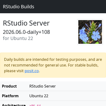
RStudio Builds
RStudio Server
2026.06.0-daily+108
for Ubuntu 22
Daily builds are intended for testing purposes, and are
not recommended for general use. For stable builds,
please visit
posit.co
.
Product
RStudio Server
Platform
Ubuntu 22
Architecture
x86_64