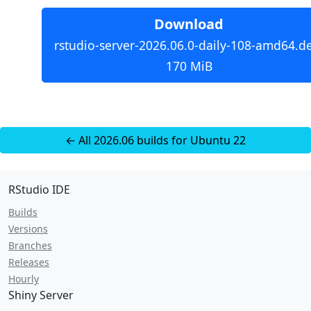
Download
rstudio-server-2026.06.0-daily-108-amd64.d
170 MiB
← All 2026.06 builds for Ubuntu 22
RStudio IDE
Builds
Versions
Branches
Releases
Hourly
Shiny Server