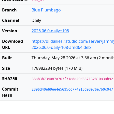
Branch
Blue Plumbago
Channel
Daily
Version
2026.06.0-daily+108
Download
https://dl.dailies.rstudio.com/server/jam
URL
2026.06.0-daily-108-amd64.deb
Built
Thursday, May 28 2026 at 3:36 am
(
2 mont
Size
178982284 bytes (170 MiB)
SHA256
38ab3b734087a703f71eda49d337132810a3ab92
Commit
2896d40e69ee4e5635cc774913d98e76e7b0c047
Hash