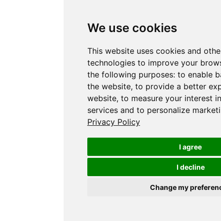
We use cookies
This website uses cookies and othe
technologies to improve your brows
the following purposes:
to enable b
the website
,
to provide a better ex
website
,
to measure your interest i
services and to personalize marketi
Privacy Policy
I agree
I decline
Change my preferen