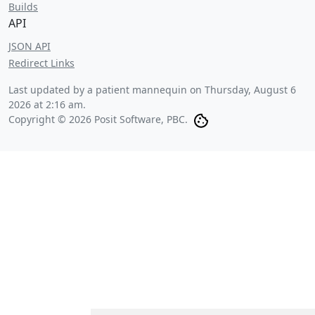
Builds
API
JSON API
Redirect Links
Last updated by a patient mannequin on
Thursday, August 6
2026 at 2:16 am
.
Copyright © 2026 Posit Software, PBC.