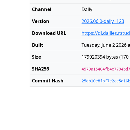
Channel
Daily
Version
2026.06.0-daily+123
Download URL
https://dl.dailies.rs
Built
Tuesday, June 2 2026 
Size
179020394 bytes (170
SHA256
4579a15464fb4e7794bd
Commit Hash
25db10e8fbf7e2ce5a16