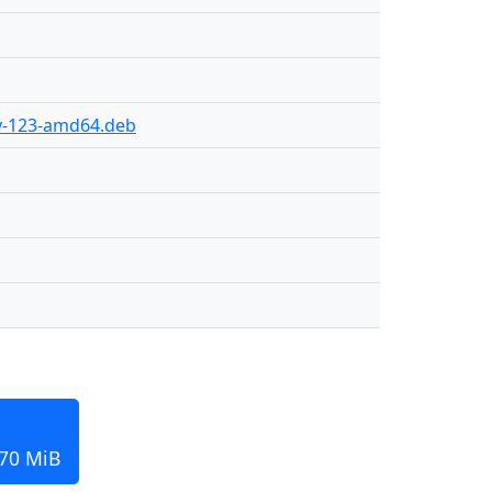
ly-123-amd64.deb
170 MiB