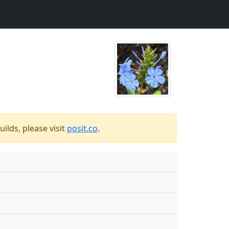
ilds, please visit
posit.co
.