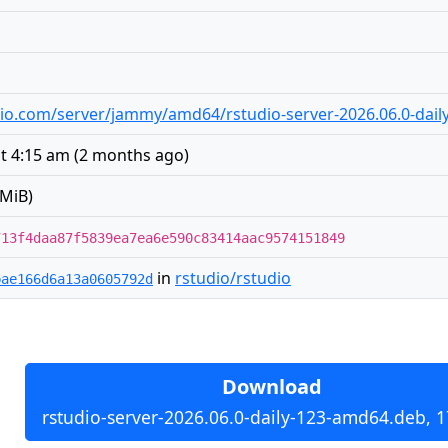
tudio.com/server/jammy/amd64/rstudio-server-2026.06.0-dai
at 4:15 am
(
2 months ago
)
 MiB)
713f4daa87f5839ea7ea6e590c83414aac9574151849
in
rstudio/rstudio
bae166d6a13a0605792d
Download
rstudio-server-2026.06.0-daily-123-amd64.deb, 