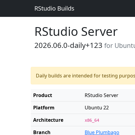
RStudio Builds
RStudio Server
2026.06.0-daily+123
for Ubunt
Daily builds are intended for testing purpo
Product
RStudio Server
Platform
Ubuntu 22
Architecture
x86_64
Branch
Blue Plumbago