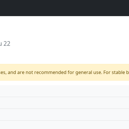
u 22
ses, and are not recommended for general use. For stable bu