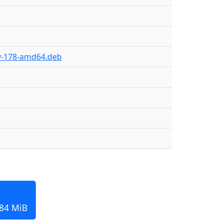
ly-178-amd64.deb
184 MiB