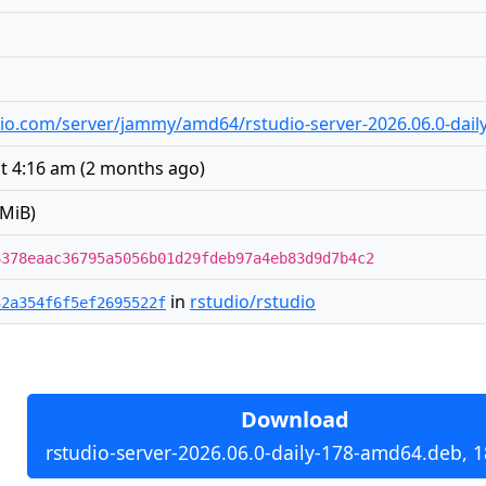
tudio.com/server/jammy/amd64/rstudio-server-2026.06.0-dai
at 4:16 am
(
2 months ago
)
 MiB)
6378eaac36795a5056b01d29fdeb97a4eb83d9d7b4c2
in
rstudio/rstudio
32a354f6f5ef2695522f
Download
rstudio-server-2026.06.0-daily-178-amd64.deb, 