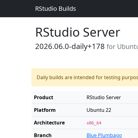
RStudio Builds
RStudio Server
2026.06.0-daily+178
for Ubunt
Daily builds are intended for testing purpo
Product
RStudio Server
Platform
Ubuntu 22
Architecture
x86_64
Branch
Blue Plumbago