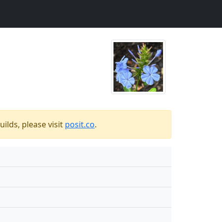
ilds, please visit
posit.co
.