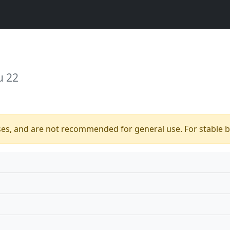
u 22
ses, and are not recommended for general use. For stable bu