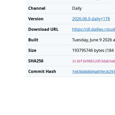
Channel
Daily
Version
2026.06.0-daily+178
Download URL
https://dl.dailies.rs
Built
Tuesday, June 9 2026 
Size
193795746 bytes (184
SHA256
3c1bf3e98812d53dab3a
Commit Hash
fe83bb8d0d4a859e1629