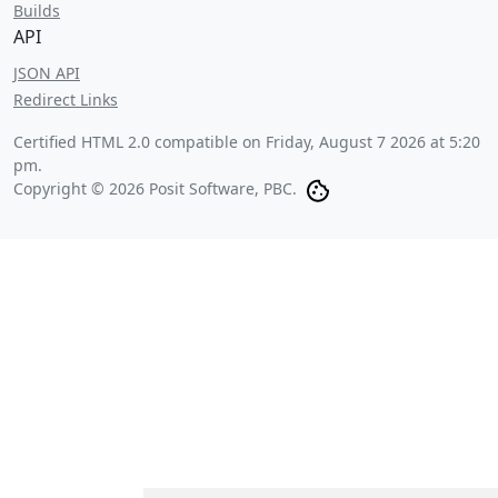
Builds
API
JSON API
Redirect Links
Certified HTML 2.0 compatible on
Friday, August 7 2026 at 5:20
pm
.
Copyright © 2026 Posit Software, PBC.