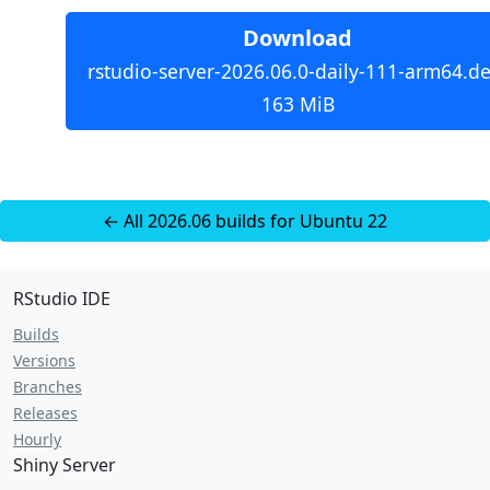
Download
rstudio-server-2026.06.0-daily-111-arm64.de
163 MiB
← All 2026.06 builds for Ubuntu 22
RStudio IDE
Builds
Versions
Branches
Releases
Hourly
Shiny Server