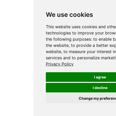
We use cookies
This website uses cookies and othe
technologies to improve your brows
the following purposes:
to enable b
the website
,
to provide a better ex
website
,
to measure your interest i
services and to personalize marketi
Privacy Policy
I agree
I decline
Change my preferen