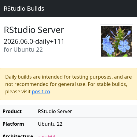
RStudio Builds
RStudio Server
2026.06.0-daily+111
for Ubuntu 22
Daily builds are intended for testing purposes, and are
not recommended for general use. For stable builds,
please visit
posit.co
.
Product
RStudio Server
Platform
Ubuntu 22
Architecture
aarch64