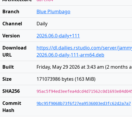
Branch
Blue Plumbago
Channel
Daily
Version
2026.06.0-daily+111
Download
https://dl.dailies.rstudio.com/server/jam
URL
2026.06.0-daily-111-arm64.deb
Built
Friday, May 29 2026 at 3:43 am
(
2 months 
Size
171073986 bytes (163 MiB)
SHA256
95ac5f94ed3eefea4dcd4d71562c0d1693e84d04
Commit
9bc95f9068b73f6f27ea9536003ed3fc62d2a7a7
Hash