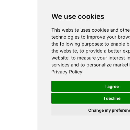
We use cookies
This website uses cookies and othe
technologies to improve your brows
the following purposes:
to enable b
the website
,
to provide a better ex
website
,
to measure your interest i
services and to personalize marketi
Privacy Policy
I agree
I decline
Change my preferen