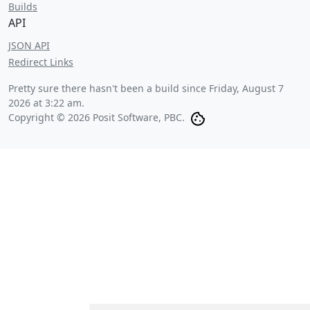
Builds
API
JSON API
Redirect Links
Pretty sure there hasn't been a build since
Friday, August 7
2026 at 3:22 am
.
Copyright © 2026 Posit Software, PBC.