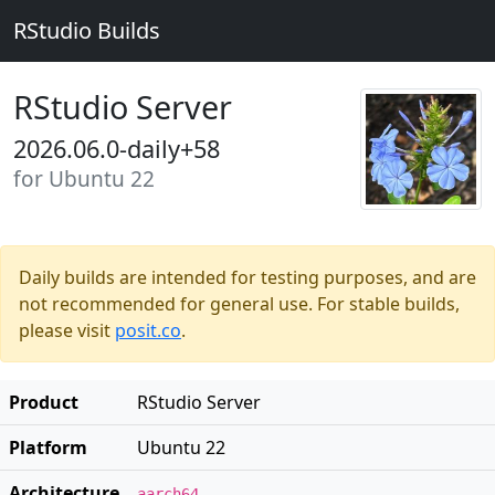
RStudio Builds
RStudio Server
2026.06.0-daily+58
for Ubuntu 22
Daily builds are intended for testing purposes, and are
not recommended for general use. For stable builds,
please visit
posit.co
.
Product
RStudio Server
Platform
Ubuntu 22
Architecture
aarch64