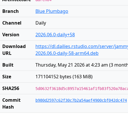
Branch
Blue Plumbago
Channel
Daily
Version
2026.06.0-daily+58
Download
https://dl.dailies.rstudio.com/server/jam
URL
2026.06.0-daily-58-arm64.deb
Built
Thursday, May 21 2026 at 4:23 am
(
3 mont
Size
171104152 bytes (163 MiB)
SHA256
5d0632f3618d5c8957a15461af1fb83f520a78ac
Commit
b980d2597c62f30c7b2a54aef4900cbf042dc474
Hash