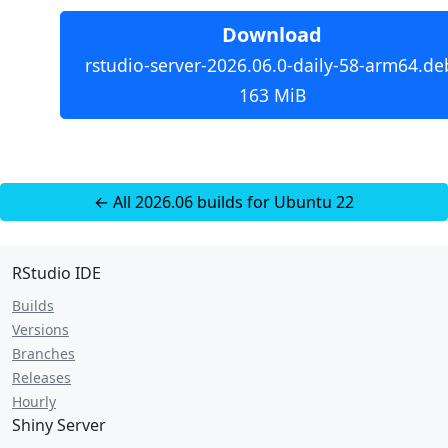
Download
rstudio-server-2026.06.0-daily-58-arm64.de
163 MiB
← All 2026.06 builds for Ubuntu 22
RStudio IDE
Builds
Versions
Branches
Releases
Hourly
Shiny Server