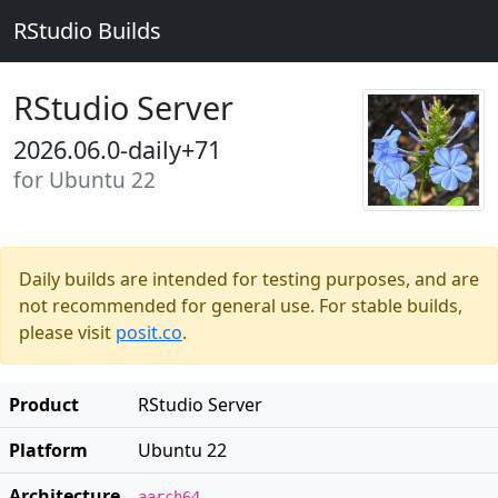
RStudio Builds
RStudio Server
2026.06.0-daily+71
for Ubuntu 22
Daily builds are intended for testing purposes, and are
not recommended for general use. For stable builds,
please visit
posit.co
.
Product
RStudio Server
Platform
Ubuntu 22
Architecture
aarch64