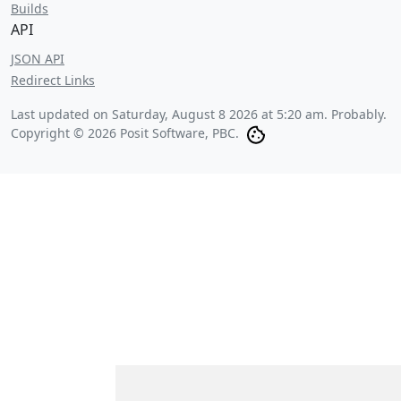
Builds
API
JSON API
Redirect Links
Last updated on
Saturday, August 8 2026 at 5:20 am
. Probably.
Copyright © 2026 Posit Software, PBC.