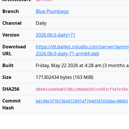
Branch
Blue Plumbago
Channel
Daily
Version
2026.06.0-daily+71
Download
https://dl.dailies.rstudio.com/server/jam
URL
2026.06.0-daily-71-arm64.deb
Built
Friday, May 22 2026 at 4:28 am
(
3 months 
Size
171302434 bytes (163 MiB)
SHA256
d8e81ceed4a827d6c2d0add101ce503cf3efe35e
Commit
bd148e3f7b736e072047af764d7d7d168ac48b83
Hash