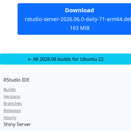
Download
rstudio-server-2026.06.0-daily-71-arm64.de
163 MiB
← All 2026.06 builds for Ubuntu 22
RStudio IDE
Builds
Versions
Branches
Releases
Hourly
Shiny Server