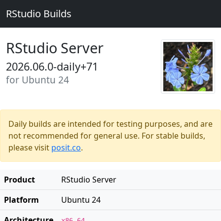
RStudio Builds
RStudio Server
2026.06.0-daily+71
for Ubuntu 24
Daily builds are intended for testing purposes, and are
not recommended for general use. For stable builds,
please visit
posit.co
.
Product
RStudio Server
Platform
Ubuntu 24
Architecture
x86_64