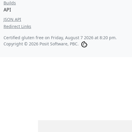
Builds
API
JSON API
Redirect Links
Certified gluten free on
Friday, August 7 2026 at 8:20 pm
.
Copyright © 2026 Posit Software, PBC.