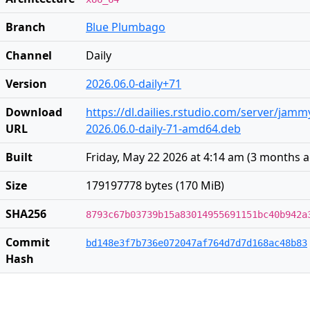
Branch
Blue Plumbago
Channel
Daily
Version
2026.06.0-daily+71
Download
https://dl.dailies.rstudio.com/server/jam
URL
2026.06.0-daily-71-amd64.deb
Built
Friday, May 22 2026 at 4:14 am
(
3 months 
Size
179197778 bytes (170 MiB)
SHA256
8793c67b03739b15a83014955691151bc40b942a
Commit
bd148e3f7b736e072047af764d7d7d168ac48b83
Hash