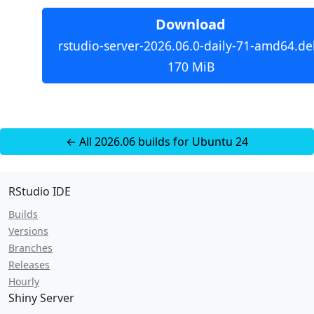
Download
rstudio-server-2026.06.0-daily-71-amd64.de
170 MiB
← All 2026.06 builds for Ubuntu 24
RStudio IDE
Builds
Versions
Branches
Releases
Hourly
Shiny Server