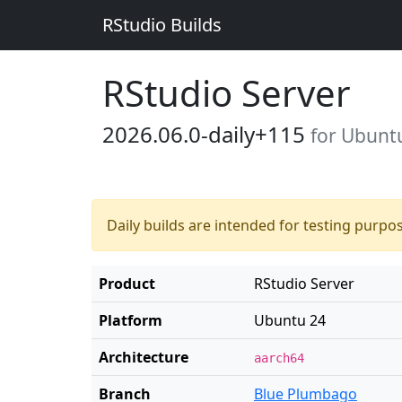
RStudio Builds
RStudio Server
2026.06.0-daily+115
for Ubunt
Daily builds are intended for testing purpo
Product
RStudio Server
Platform
Ubuntu 24
Architecture
aarch64
Branch
Blue Plumbago