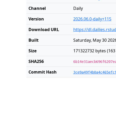
Channel
Daily
Version
2026.06.0-daily+115
Download URL
https://dl.dailies.rs
Built
Saturday, May 30 2026
Size
171322732 bytes (163
SHA256
6b14e31aecb696f6207e
Commit Hash
3ce9a49f4b0a4c465efc