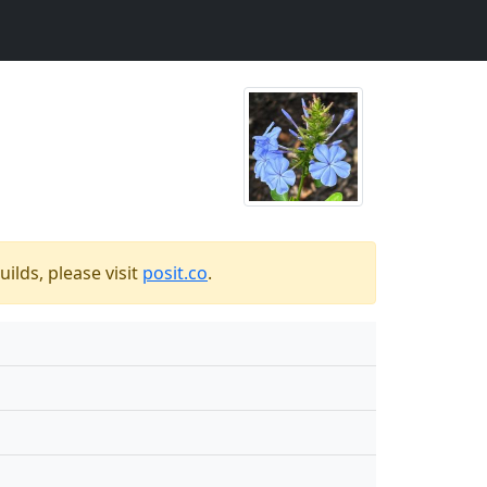
ilds, please visit
posit.co
.