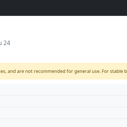
u 24
ses, and are not recommended for general use. For stable bu