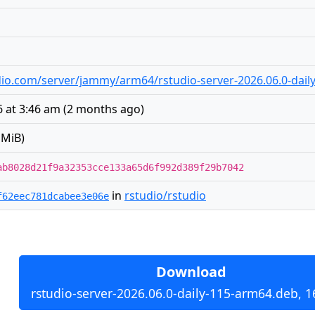
tudio.com/server/jammy/arm64/rstudio-server-2026.06.0-dai
 at 3:46 am
(
2 months ago
)
 MiB)
ab8028d21f9a32353cce133a65d6f992d389f29b7042
in
rstudio/rstudio
f62eec781dcabee3e06e
Download
rstudio-server-2026.06.0-daily-115-arm64.deb, 