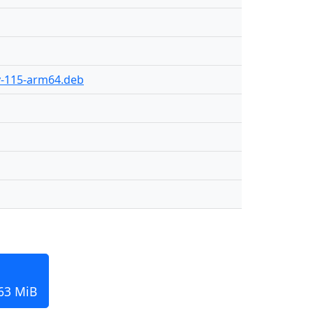
ly-115-arm64.deb
163 MiB