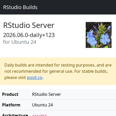
RStudio Builds
RStudio Server
2026.06.0-daily+123
for Ubuntu 24
Daily builds are intended for testing purposes, and are
not recommended for general use. For stable builds,
please visit
posit.co
.
Product
RStudio Server
Platform
Ubuntu 24
Architecture
aarch64