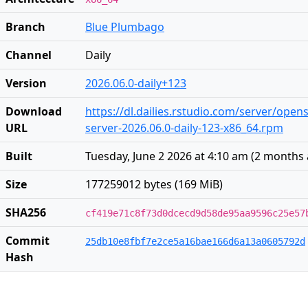
Branch
Blue Plumbago
Channel
Daily
Version
2026.06.0-daily+123
Download
https://dl.dailies.rstudio.com/server/open
URL
server-2026.06.0-daily-123-x86_64.rpm
Built
Tuesday, June 2 2026 at 4:10 am
(
2 months
Size
177259012 bytes (169 MiB)
SHA256
cf419e71c8f73d0dcecd9d58de95aa9596c25e57
Commit
25db10e8fbf7e2ce5a16bae166d6a13a0605792d
Hash