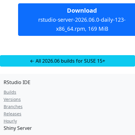
Download
rstudio-server-2026.06.0-daily-123-
x86_64.rpm, 169 MiB
← All 2026.06 builds for SUSE 15+
RStudio IDE
Builds
Versions
Branches
Releases
Hourly
Shiny Server