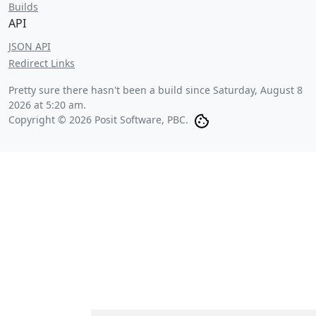
Builds
API
JSON API
Redirect Links
Pretty sure there hasn't been a build since
Saturday, August 8
2026 at 5:20 am
.
Copyright © 2026 Posit Software, PBC.