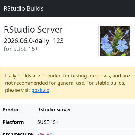
RStudio Builds
RStudio Server
2026.06.0-daily+123
for SUSE 15+
Daily builds are intended for testing purposes, and are
not recommended for general use. For stable builds,
please visit
posit.co
.
Product
RStudio Server
Platform
SUSE 15+
Architecture
x86_64