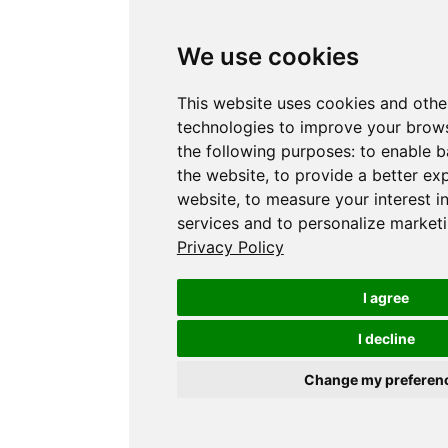
We use cookies
This website uses cookies and othe
technologies to improve your brows
the following purposes:
to enable b
the website
,
to provide a better ex
website
,
to measure your interest i
services and to personalize marketi
Privacy Policy
I agree
I decline
Change my preferen