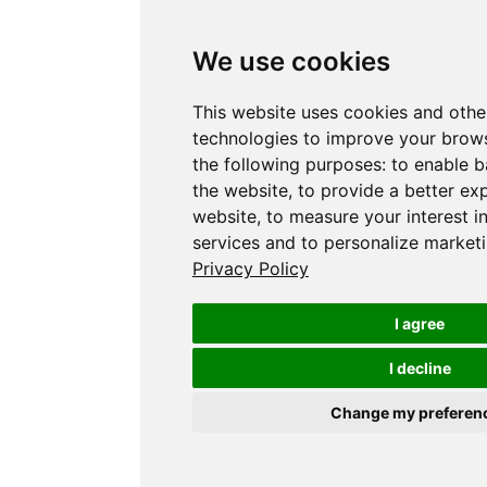
We use cookies
This website uses cookies and othe
technologies to improve your brows
the following purposes:
to enable b
the website
,
to provide a better ex
website
,
to measure your interest i
services and to personalize marketi
Privacy Policy
I agree
I decline
Change my preferen