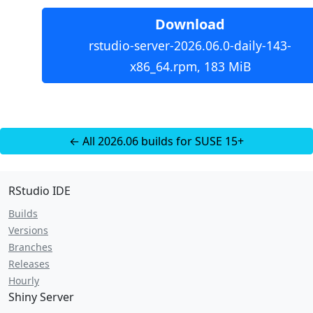
Download
rstudio-server-2026.06.0-daily-143-
x86_64.rpm, 183 MiB
← All 2026.06 builds for SUSE 15+
RStudio IDE
Builds
Versions
Branches
Releases
Hourly
Shiny Server