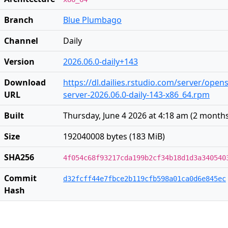
Branch
Blue Plumbago
Channel
Daily
Version
2026.06.0-daily+143
Download
https://dl.dailies.rstudio.com/server/open
URL
server-2026.06.0-daily-143-x86_64.rpm
Built
Thursday, June 4 2026 at 4:18 am
(
2 month
Size
192040008 bytes (183 MiB)
SHA256
4f054c68f93217cda199b2cf34b18d1d3a340540
Commit
d32fcff44e7fbce2b119cfb598a01ca0d6e845ec
Hash