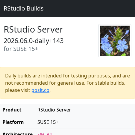
RStudio Builds
RStudio Server
2026.06.0-daily+143
for SUSE 15+
Daily builds are intended for testing purposes, and are
not recommended for general use. For stable builds,
please visit
posit.co
.
Product
RStudio Server
Platform
SUSE 15+
Architecture
x86_64