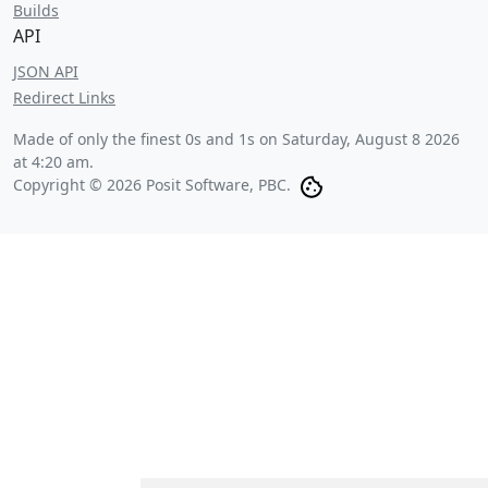
Builds
API
JSON API
Redirect Links
Made of only the finest 0s and 1s on
Saturday, August 8 2026
at 4:20 am
.
Copyright © 2026 Posit Software, PBC.