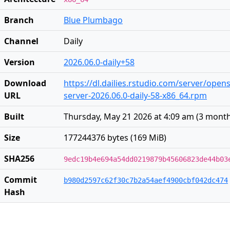
Branch
Blue Plumbago
Channel
Daily
Version
2026.06.0-daily+58
Download
https://dl.dailies.rstudio.com/server/open
URL
server-2026.06.0-daily-58-x86_64.rpm
Built
Thursday, May 21 2026 at 4:09 am
(
3 mont
Size
177244376 bytes (169 MiB)
SHA256
9edc19b4e694a54dd0219879b45606823de44b03
Commit
b980d2597c62f30c7b2a54aef4900cbf042dc474
Hash