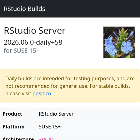
RStudio Builds
RStudio Server
2026.06.0-daily+58
for SUSE 15+
Daily builds are intended for testing purposes, and are
not recommended for general use. For stable builds,
please visit
posit.co
.
Product
RStudio Server
Platform
SUSE 15+
Architecture
x86_64