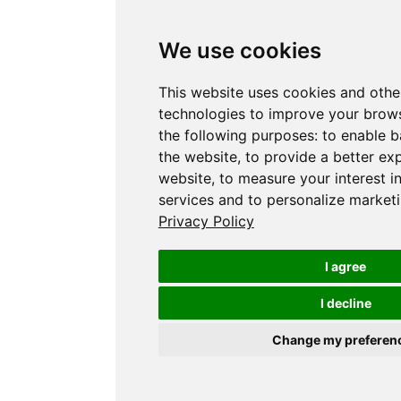
We use cookies
This website uses cookies and othe
technologies to improve your brows
the following purposes:
to enable b
the website
,
to provide a better ex
website
,
to measure your interest i
services and to personalize marketi
Privacy Policy
I agree
I decline
Change my preferen