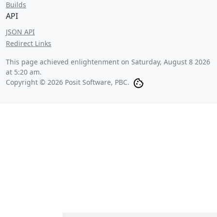
Builds
API
JSON API
Redirect Links
This page achieved enlightenment on
Saturday, August 8 2026
at 5:20 am
.
Copyright © 2026 Posit Software, PBC.