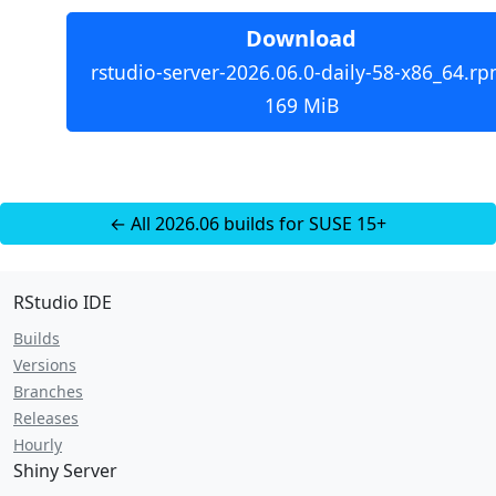
Download
rstudio-server-2026.06.0-daily-58-x86_64.rp
169 MiB
← All 2026.06 builds for SUSE 15+
RStudio IDE
Builds
Versions
Branches
Releases
Hourly
Shiny Server