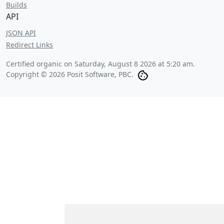
Builds
API
JSON API
Redirect Links
Certified organic on
Saturday, August 8 2026 at 5:20 am
.
Copyright © 2026 Posit Software, PBC.