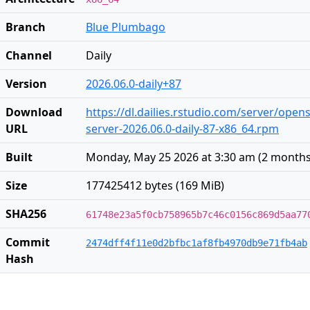
Branch
Blue Plumbago
Channel
Daily
Version
2026.06.0-daily+87
Download
https://dl.dailies.rstudio.com/server/open
URL
server-2026.06.0-daily-87-x86_64.rpm
Built
Monday, May 25 2026 at 3:30 am
(
2 months
Size
177425412 bytes (169 MiB)
SHA256
61748e23a5f0cb758965b7c46c0156c869d5aa77
Commit
2474dff4f11e0d2bfbc1af8fb4970db9e71fb4ab
Hash