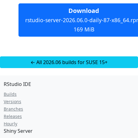
Download
rstudio-server-2026.06.0-daily-87-x86_64.rp
169 MiB
← All 2026.06 builds for SUSE 15+
RStudio IDE
Builds
Versions
Branches
Releases
Hourly
Shiny Server