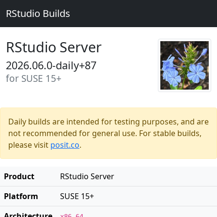
RStudio Builds
RStudio Server
2026.06.0-daily+87
for SUSE 15+
Daily builds are intended for testing purposes, and are
not recommended for general use. For stable builds,
please visit
posit.co
.
Product
RStudio Server
Platform
SUSE 15+
Architecture
x86_64