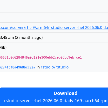
udio.com/server/rhel9/arm64/rstudio-server-rhel-2026.06.0-d
 3:45 am
(
2 months ago
)
MiB)
66681c0d6284846a9d191e300ebb2ceb05bc9ebfce1
in
rstudio/rstudio
4274fcf8a4968bcc2a7
Download
rstudio-server-rhel-2026.06.0-daily-169-aarch64.rp