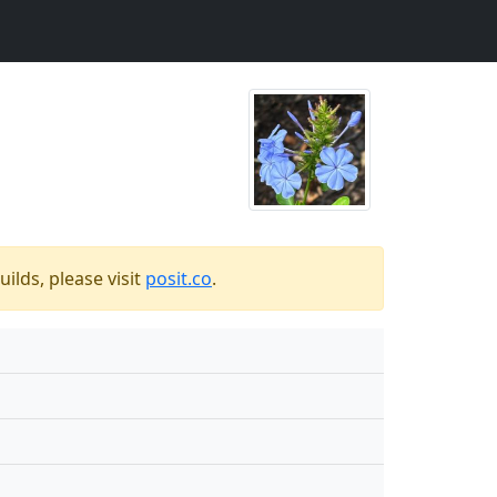
ilds, please visit
posit.co
.