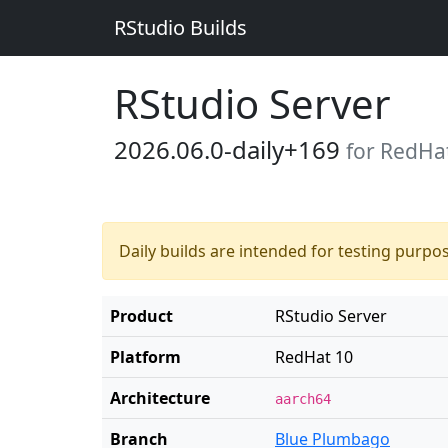
RStudio Builds
RStudio Server
2026.06.0-daily+169
for RedHa
Daily builds are intended for testing purpo
Product
RStudio Server
Platform
RedHat 10
Architecture
aarch64
Branch
Blue Plumbago