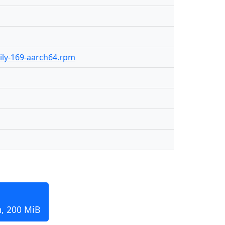
aily-169-aarch64.rpm
m, 200 MiB