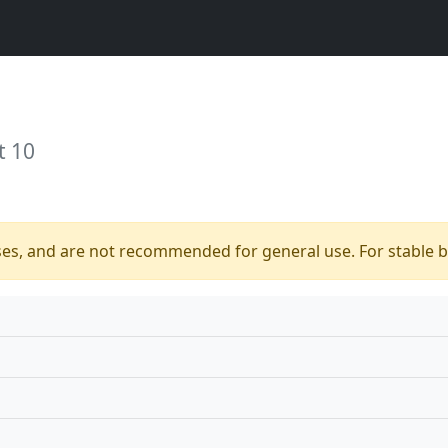
t 10
ses, and are not recommended for general use. For stable bu