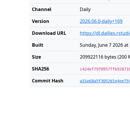
Channel
Daily
Version
2026.06.0-daily+169
Download URL
https://dl.dailies.rst
Built
Sunday, June 7 2026 at
Size
209922116 bytes (200 
SHA256
c424ef7970957ff692871
Commit Hash
a31e68a5f3052d1e4ee75