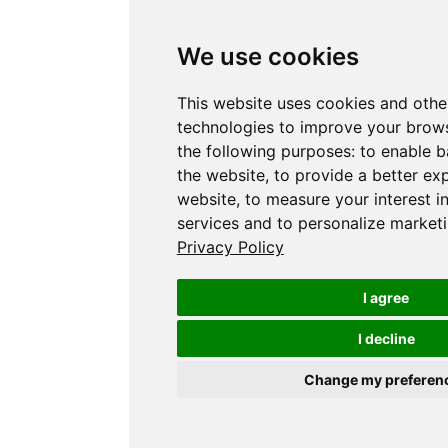
We use cookies
This website uses cookies and othe
technologies to improve your brows
the following purposes:
to enable b
the website
,
to provide a better ex
website
,
to measure your interest i
services and to personalize marketi
Privacy Policy
I agree
I decline
Change my preferen