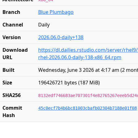
Branch
Blue Plumbago
Channel
Daily
Version
2026.06.0-daily+138
Download
https://dl.dailies.rstudio.com/server/rhel9
URL
rhel-2026.06.0-daily-138-x86_64.rpm
Built
Wednesday, June 3 2026 at 4:17 am
(
2 mon
Size
196426721 bytes (187 MiB)
SHA256
8132edf746683ae707301f4e82765267eeeb5d24
Commit
45c0ecf7b4b6bc81003cbafb02304b7188e01f08
Hash