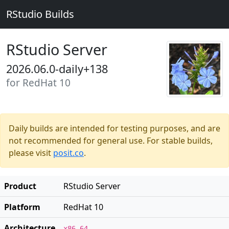
RStudio Builds
RStudio Server
2026.06.0-daily+138
for RedHat 10
Daily builds are intended for testing purposes, and are
not recommended for general use. For stable builds,
please visit
posit.co
.
Product
RStudio Server
Platform
RedHat 10
Architecture
x86_64