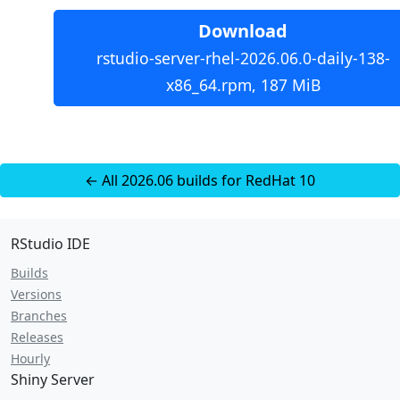
Download
rstudio-server-rhel-2026.06.0-daily-138-
x86_64.rpm, 187 MiB
← All 2026.06 builds for RedHat 10
RStudio IDE
Builds
Versions
Branches
Releases
Hourly
Shiny Server