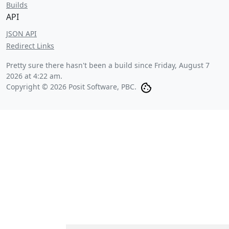
Builds
API
JSON API
Redirect Links
Pretty sure there hasn't been a build since
Friday, August 7
2026 at 4:22 am
.
Copyright © 2026 Posit Software, PBC.