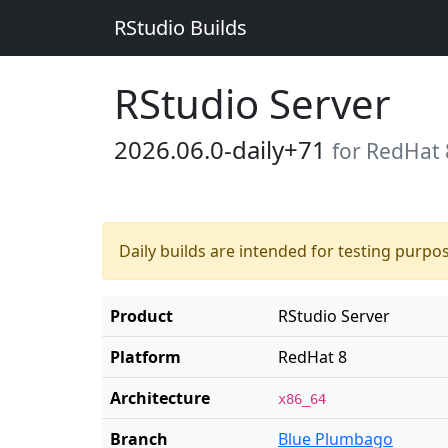
RStudio Builds
RStudio Server
2026.06.0-daily+71
for RedHat 
Daily builds are intended for testing purpo
Product
RStudio Server
Platform
RedHat 8
Architecture
x86_64
Branch
Blue Plumbago