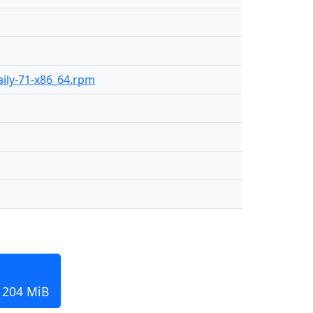
daily-71-x86_64.rpm
, 204 MiB