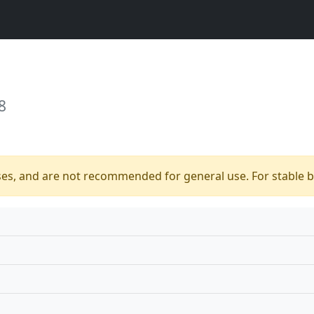
8
ses, and are not recommended for general use. For stable bu