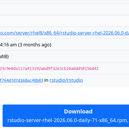
udio.com/server/rhel8/x86_64/rstudio-server-rhel-2026.06.0-
 4:16 am
(
3 months ago
)
MiB)
23c9e0da117a413192a6d9f32e3cb10a0dd58156d42
in
rstudio/rstudio
f764d7d7d168ac48b83
Download
rstudio-server-rhel-2026.06.0-daily-71-x86_64.rpm