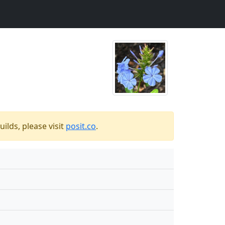
ilds, please visit
posit.co
.