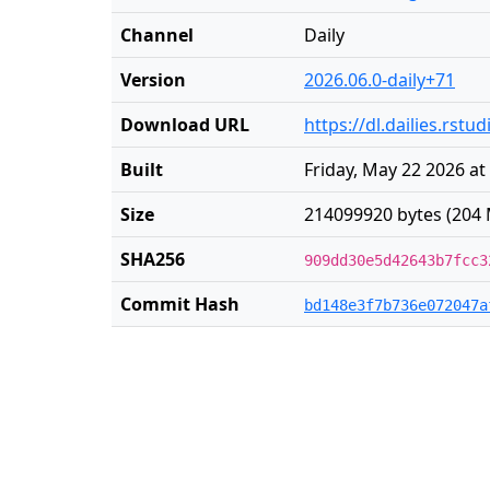
Channel
Daily
Version
2026.06.0-daily+71
Download URL
https://dl.dailies.rst
Built
Friday, May 22 2026 at
Size
214099920 bytes (204 
SHA256
909dd30e5d42643b7fcc3
Commit Hash
bd148e3f7b736e072047a