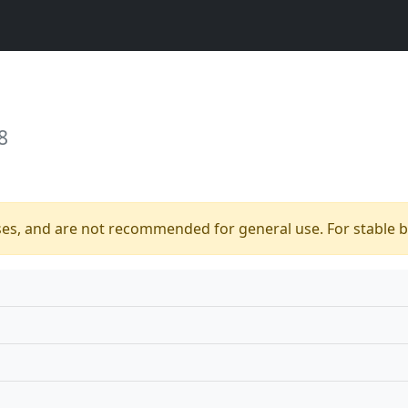
8
ses, and are not recommended for general use. For stable bu