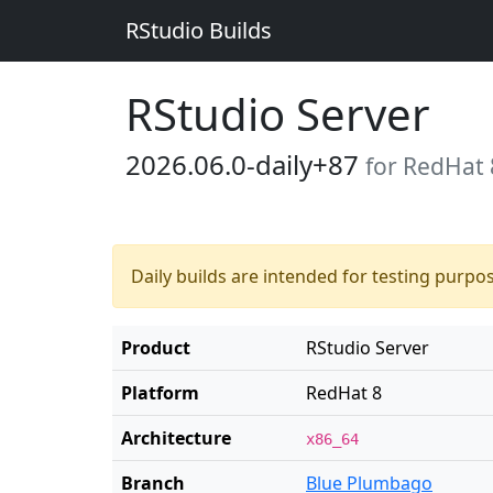
RStudio Builds
RStudio Server
2026.06.0-daily+87
for RedHat 
Daily builds are intended for testing purpo
Product
RStudio Server
Platform
RedHat 8
Architecture
x86_64
Branch
Blue Plumbago