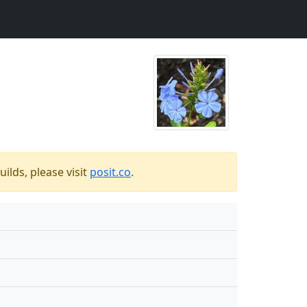
ilds, please visit
posit.co
.