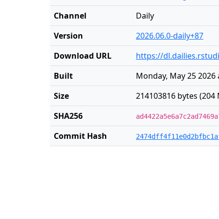
Channel
Daily
Version
2026.06.0-daily+87
Download URL
https://dl.dailies.rst
Built
Monday, May 25 2026 
Size
214103816 bytes (204 
SHA256
ad4422a5e6a7c2ad7469a
Commit Hash
2474dff4f11e0d2bfbc1a