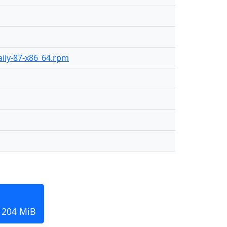
daily-87-x86_64.rpm
, 204 MiB