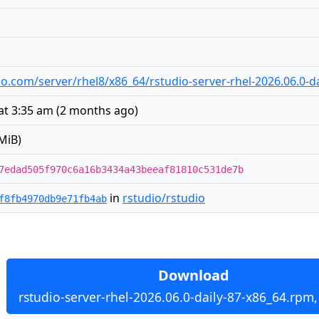
udio.com/server/rhel8/x86_64/rstudio-server-rhel-2026.06.0-
at 3:35 am
(
2 months ago
)
MiB)
7edad505f970c6a16b3434a43beeaf81810c531de7b
in
rstudio/rstudio
f8fb4970db9e71fb4ab
Download
rstudio-server-rhel-2026.06.0-daily-87-x86_64.rpm