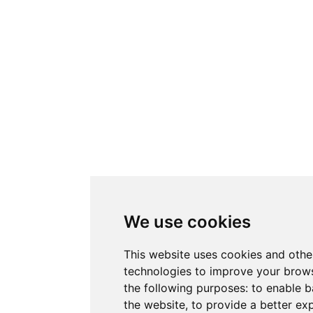
We use cookies
This website uses cookies and othe
technologies to improve your brows
the following purposes:
to enable b
the website
,
to provide a better ex