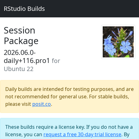
RStudio Builds
Session
Package
2026.06.0-
daily+116.pro1
for
Ubuntu 22
Daily builds are intended for testing purposes, and are
not recommended for general use. For stable builds,
please visit
posit.co
.
These builds require a license key. If you do not have a
license, you can
request a free 30-day trial license
. By