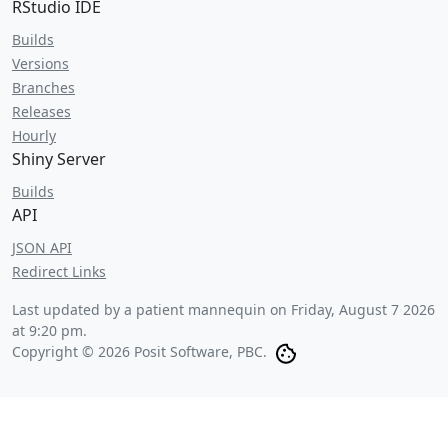
RStudio IDE
Builds
Versions
Branches
Releases
Hourly
Shiny Server
Builds
API
JSON API
Redirect Links
Last updated by a patient mannequin on
Friday, August 7 2026
at 9:20 pm
.
Copyright © 2026 Posit Software, PBC.