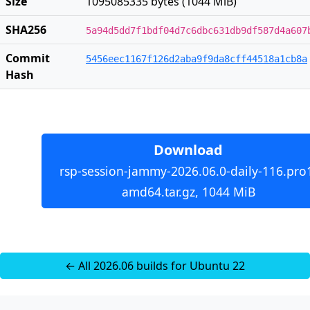
Size
1095085335 bytes (1044 MiB)
SHA256
5a94d5dd7f1bdf04d7c6dbc631db9df587d4a607
Commit
5456eec1167f126d2aba9f9da8cff44518a1cb8a
Hash
Download
rsp-session-jammy-2026.06.0-daily-116.pro
amd64.tar.gz, 1044 MiB
← All 2026.06 builds for Ubuntu 22