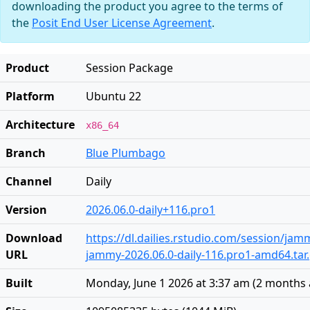
downloading the product you agree to the terms of
the
Posit End User License Agreement
.
Product
Session Package
Platform
Ubuntu 22
Architecture
x86_64
Branch
Blue Plumbago
Channel
Daily
Version
2026.06.0-daily+116.pro1
Download
https://dl.dailies.rstudio.com/session/ja
URL
jammy-2026.06.0-daily-116.pro1-amd64.tar
Built
Monday, June 1 2026 at 3:37 am
(
2 months