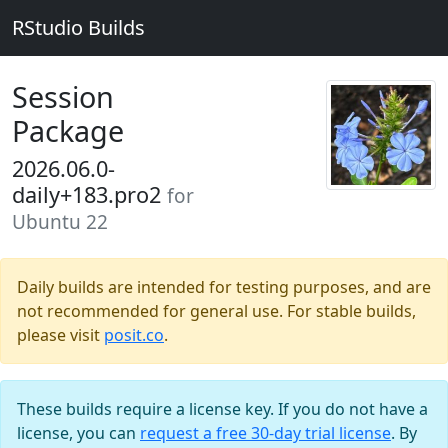
RStudio Builds
Session
Package
2026.06.0-
daily+183.pro2
for
Ubuntu 22
Daily builds are intended for testing purposes, and are
not recommended for general use. For stable builds,
please visit
posit.co
.
These builds require a license key. If you do not have a
license, you can
request a free 30-day trial license
. By