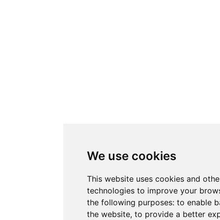
We use cookies
This website uses cookies and othe
technologies to improve your brows
the following purposes:
to enable b
the website
,
to provide a better ex