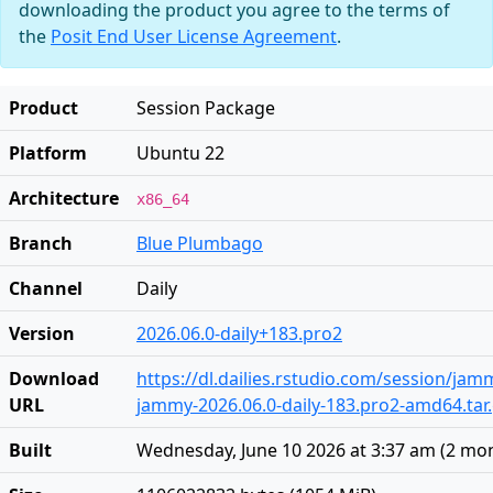
downloading the product you agree to the terms of
the
Posit End User License Agreement
.
Product
Session Package
Platform
Ubuntu 22
Architecture
x86_64
Branch
Blue Plumbago
Channel
Daily
Version
2026.06.0-daily+183.pro2
Download
https://dl.dailies.rstudio.com/session/ja
URL
jammy-2026.06.0-daily-183.pro2-amd64.tar
Built
Wednesday, June 10 2026 at 3:37 am
(
2 mo