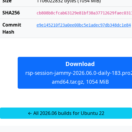
Size
1106022832 bytes (1054 MiB)
SHA256
cb808b8cfcab63129e81bf38a37712629faec031
Commit
e9e145210f23a0ee00bc5e1adec97db348dc1e84
Hash
Download
rsp-session-jammy-2026.06.0-daily-183.pro
amd64.tar.gz, 1054 MiB
← All 2026.06 builds for Ubuntu 22