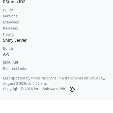
RStudio IDE
Builds
Versions
Branches
Releases
Hourly
Shiny Server
Builds
API
JSON API
Redirect Links
Last updated by three raccoons in a trenchcoat on
Saturday,
August 8 2026 at 5:20 am
.
Copyright © 2026 Posit Software, PBC.