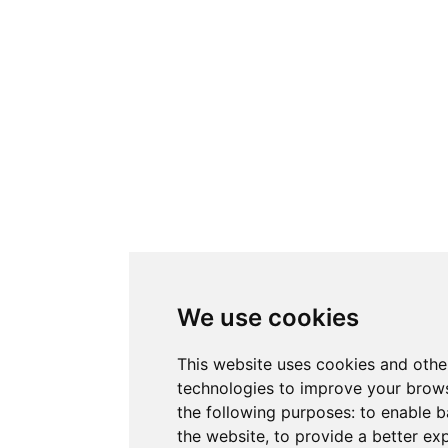
We use cookies
This website uses cookies and othe
technologies to improve your brows
the following purposes:
to enable b
the website
,
to provide a better ex