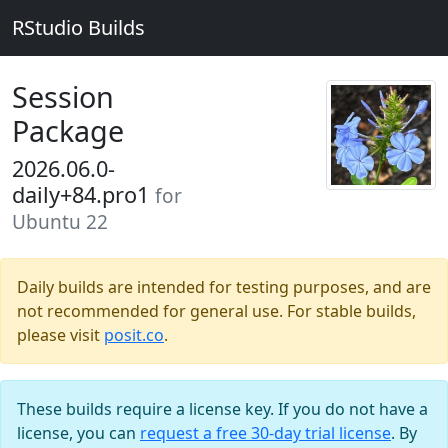
RStudio Builds
Session
Package
2026.06.0-
daily+84.pro1
for
Ubuntu 22
Daily builds are intended for testing purposes, and are
not recommended for general use. For stable builds,
please visit
posit.co
.
These builds require a license key. If you do not have a
license, you can
request a free 30-day trial license
. By