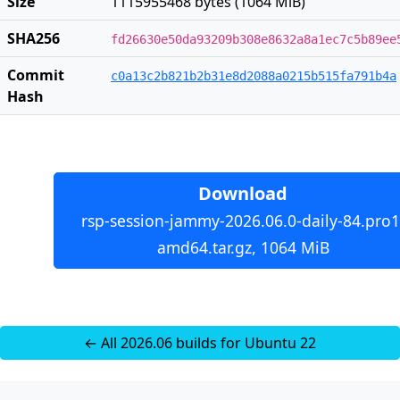
Size
1115955468 bytes (1064 MiB)
SHA256
fd26630e50da93209b308e8632a8a1ec7c5b89ee
Commit
c0a13c2b821b2b31e8d2088a0215b515fa791b4a
Hash
Download
rsp-session-jammy-2026.06.0-daily-84.pro1
amd64.tar.gz, 1064 MiB
← All 2026.06 builds for Ubuntu 22