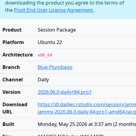
downloading the product you agree to the terms of
the
Posit End User License Agreement
.
Product
Session Package
Platform
Ubuntu 22
Architecture
x86_64
Branch
Blue Plumbago
Channel
Daily
Version
2026.06.0-daily+84.pro1
Download
https://dl.dailies.rstudio.com/session/ja
URL
jammy-2026.06.0-daily-84.pro1-amd64.tar.
Built
Monday, May 25 2026 at 3:37 am
(
2 months