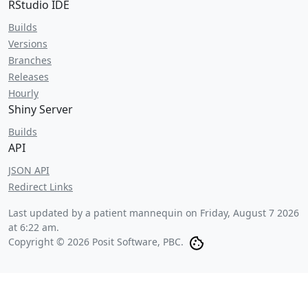
RStudio IDE
Builds
Versions
Branches
Releases
Hourly
Shiny Server
Builds
API
JSON API
Redirect Links
Last updated by a patient mannequin on
Friday, August 7 2026
at 6:22 am
.
Copyright © 2026 Posit Software, PBC.