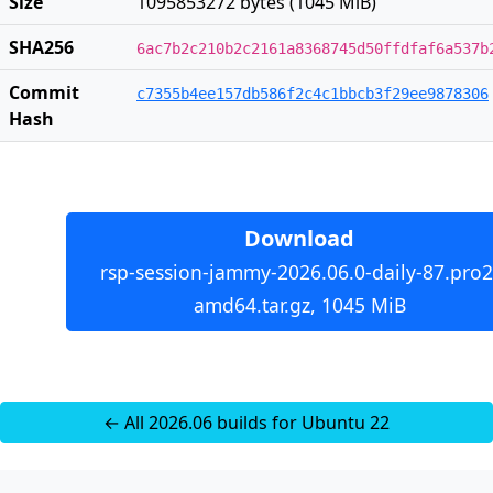
Size
1095853272 bytes (1045 MiB)
SHA256
6ac7b2c210b2c2161a8368745d50ffdfaf6a537b
Commit
c7355b4ee157db586f2c4c1bbcb3f29ee9878306
Hash
Download
rsp-session-jammy-2026.06.0-daily-87.pro2
amd64.tar.gz, 1045 MiB
← All 2026.06 builds for Ubuntu 22