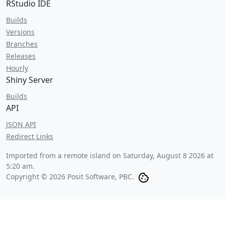
RStudio IDE
Builds
Versions
Branches
Releases
Hourly
Shiny Server
Builds
API
JSON API
Redirect Links
Imported from a remote island on
Saturday, August 8 2026 at
5:20 am
.
Copyright © 2026 Posit Software, PBC.