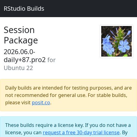
RStudio Builds
Session
Package
2026.06.0-
daily+87.pro2
for
Ubuntu 22
Daily builds are intended for testing purposes, and are
not recommended for general use. For stable builds,
please visit
posit.co
.
These builds require a license key. If you do not have a
license, you can
request a free 30-day trial license
. By