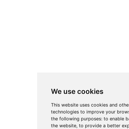
We use cookies
This website uses cookies and othe
technologies to improve your brows
the following purposes:
to enable b
the website
,
to provide a better ex