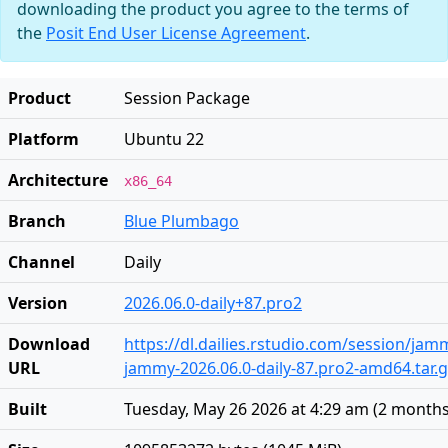
downloading the product you agree to the terms of
the
Posit End User License Agreement
.
Product
Session Package
Platform
Ubuntu 22
Architecture
x86_64
Branch
Blue Plumbago
Channel
Daily
Version
2026.06.0-daily+87.pro2
Download
https://dl.dailies.rstudio.com/session/ja
URL
jammy-2026.06.0-daily-87.pro2-amd64.tar.
Built
Tuesday, May 26 2026 at 4:29 am
(
2 months